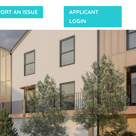
PORT AN ISSUE
APPLICANT
LOGIN