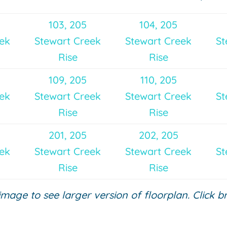
103, 205
104, 205
eek
Stewart Creek
Stewart Creek
St
Rise
Rise
109, 205
110, 205
eek
Stewart Creek
Stewart Creek
St
Rise
Rise
201, 205
202, 205
eek
Stewart Creek
Stewart Creek
St
Rise
Rise
 image to see larger version of floorplan. Click 