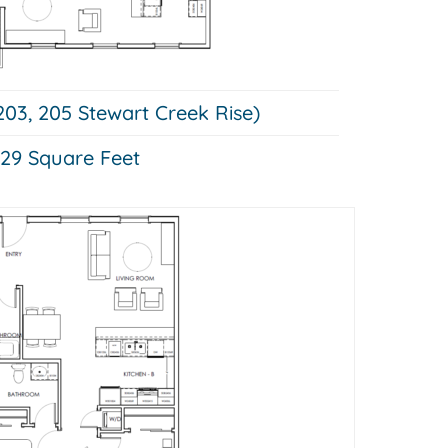
203, 205 Stewart Creek Rise)
29 Square Feet