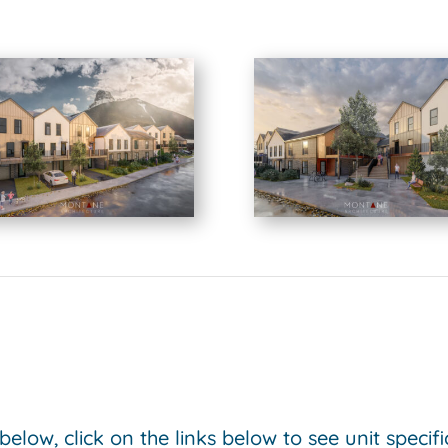
 below, click on the links below to see unit specif