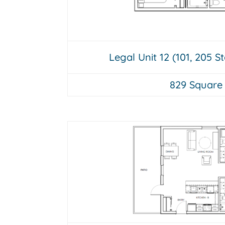
Legal Unit 12 (101, 205 S
829 Square