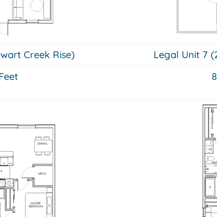
ewart Creek Rise)
Legal Unit 7 (
Feet
8