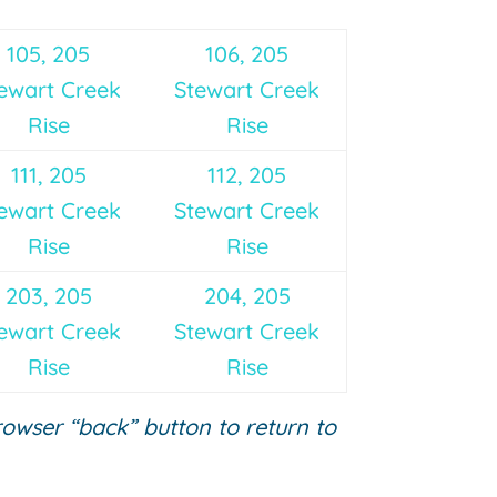
105, 205
106, 205
ewart Creek
Stewart Creek
Rise
Rise
111, 205
112, 205
ewart Creek
Stewart Creek
Rise
Rise
203, 205
204, 205
ewart Creek
Stewart Creek
Rise
Rise
browser “back” button to return to