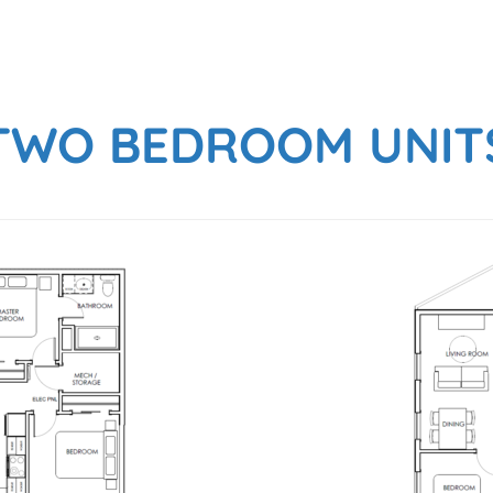
TWO BEDROOM UNIT