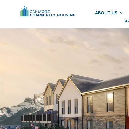
ABOUT US
P