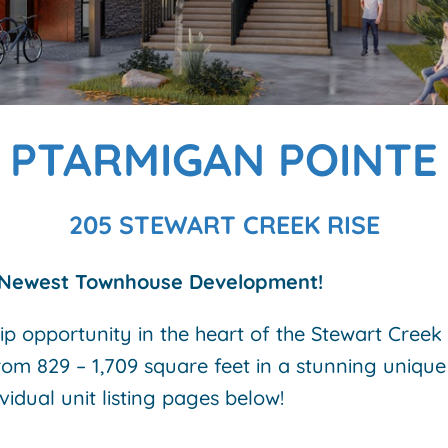
PTARMIGAN POINTE
205 STEWART CREEK RISE
Newest Townhouse Development!
ip opportunity in the heart of the Stewart Cree
rom 829 – 1,709 square feet in a stunning unique 
ividual unit listing pages below!