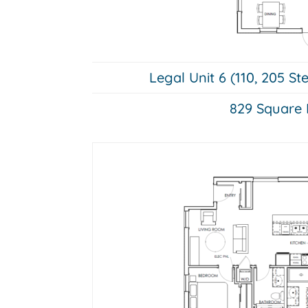
Legal Unit 6 (110, 205 St
829 Square 