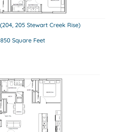
 (204, 205 Stewart Creek Rise)
850 Square Feet