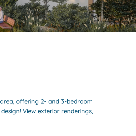
k area, offering 2- and 3-bedroom
design! View exterior renderings,