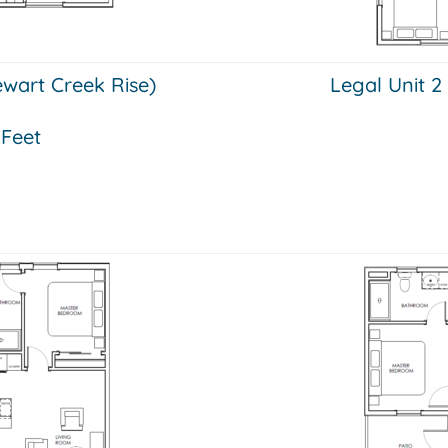
tewart Creek Rise)
Legal Unit 2
 Feet