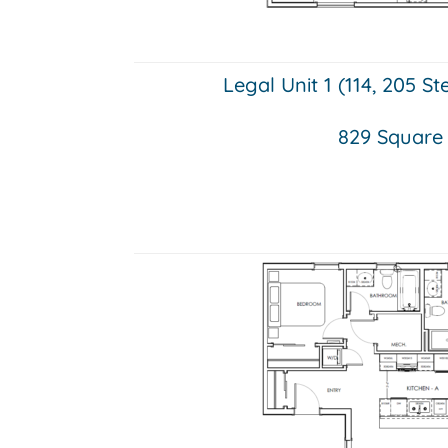
Legal Unit 1 (114, 205 S
829 Square