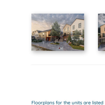
Floorplans for the units are listed