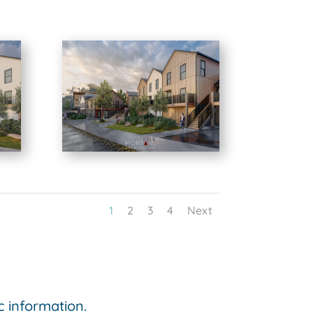
1
2
3
4
Next
ic information.