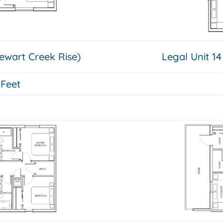
tewart Creek Rise)
Legal Unit 14
 Feet