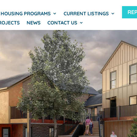
RE
HOUSING PROGRAMS
CURRENT LISTINGS
ROJECTS
NEWS
CONTACT US