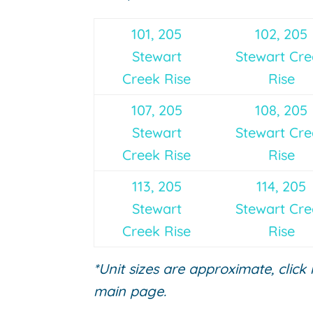
101, 205
102, 205
Stewart
Stewart Cr
Creek Rise
Rise
107, 205
108, 205
Stewart
Stewart Cr
Creek Rise
Rise
113, 205
114, 205
Stewart
Stewart Cr
Creek Rise
Rise
*Unit sizes are approximate, click
main page.