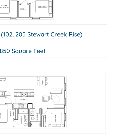
 (102, 205 Stewart Creek Rise)
850 Square Feet