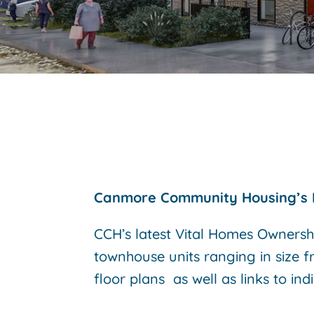
Canmore Community Housing’s 
CCH’s latest Vital Homes Ownersh
townhouse units ranging in size f
floor plans as well as links to ind