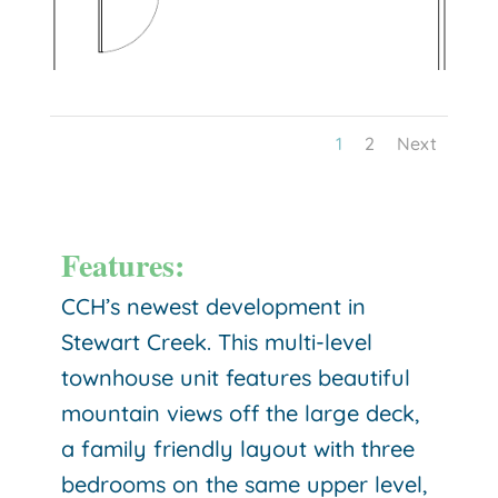
1
2
Next
Features:
CCH’s newest development in
Stewart Creek. This multi-level
townhouse unit features beautiful
mountain views off the large deck,
a family friendly layout with three
bedrooms on the same upper level,