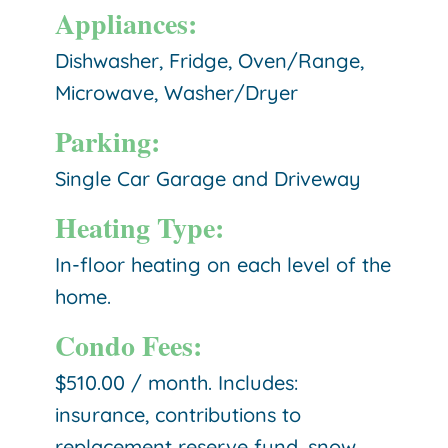
Appliances:
Dishwasher, Fridge, Oven/Range,
Microwave, Washer/Dryer
Parking:
Single Car Garage and Driveway
Heating Type:
In-floor heating on each level of the
home.
Condo Fees:
$510.00 / month. Includes:
insurance, contributions to
replacement reserve fund, snow