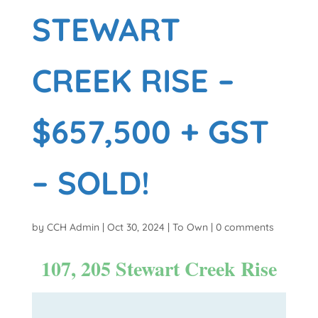
STEWART
CREEK RISE –
$657,500 + GST
– SOLD!
by
CCH Admin
|
Oct 30, 2024
|
To Own
|
0 comments
107, 205 Stewart Creek Rise