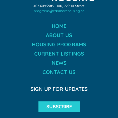
403.609.9983 | 100, 729 10 Street
programs@canmorehousing.ca
HOME
ABOUT US
HOUSING PROGRAMS
CURRENT LISTINGS
NEWS
CONTACT US
SIGN UP FOR UPDATES
SUBSCRIBE