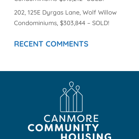
202, 125E Dyrgas Lane, Wolf Willow
Condominiums, $303,844 – SOLD!
RECENT COMMENTS