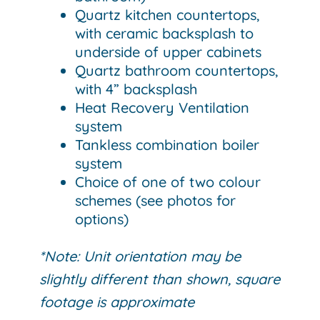
Quartz kitchen countertops,
with ceramic backsplash to
underside of upper cabinets
Quartz bathroom countertops,
with 4” backsplash
Heat Recovery Ventilation
system
Tankless combination boiler
system
Choice of one of two colour
schemes (see photos for
options)
*Note: Unit orientation may be
slightly different than shown, square
footage is approximate