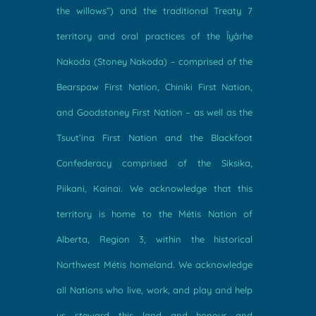
the willows”) and the traditional Treaty 7
territory and oral practices of the Îyârhe
Nakoda (Stoney Nakoda) – comprised of the
Bearspaw First Nation, Chiniki First Nation,
and Goodstoney First Nation – as well as the
Tsuut’ina First Nation and the Blackfoot
Confederacy comprised of the Siksika,
Piikani, Kainai. We acknowledge that this
territory is home to the Métis Nation of
Alberta, Region 3, within the historical
Northwest Métis homeland. We acknowledge
all Nations who live, work, and play and help
us steward this land and honour and