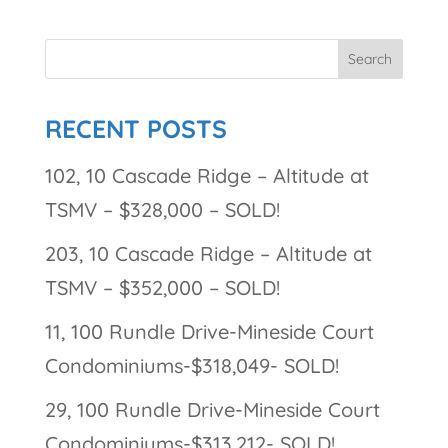
RECENT POSTS
102, 10 Cascade Ridge – Altitude at
TSMV – $328,000 – SOLD!
203, 10 Cascade Ridge – Altitude at
TSMV – $352,000 – SOLD!
11, 100 Rundle Drive-Mineside Court
Condominiums-$318,049- SOLD!
29, 100 Rundle Drive-Mineside Court
Condominiums-$313,212- SOLD!