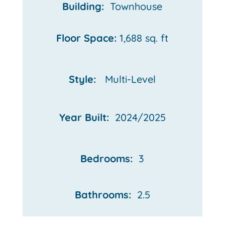
Building:
Townhouse
Floor Space:
1,688 sq. ft
Style:
Multi-Level
Year Built:
2024/2025
Bedrooms:
3
Bathrooms:
2.5