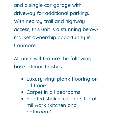
and a single car garage with
driveway for additional parking.
With nearby trail and highway
access, this unit is a stunning below-
market ownership opportunity in
Canmore!
All units will feature the following
base interior finishes:
Luxury vinyl plank flooring on
all floors
Carpet in all bedrooms
Painted shaker cabinets for all
millwork (kitchen and
bathroom)