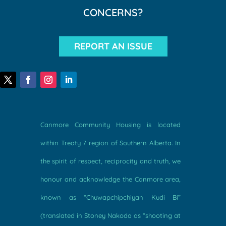
CONCERNS?
REPORT AN ISSUE
Canmore Community Housing is located
within Treaty 7 region of Southern Alberta. In
the spirit of respect, reciprocity and truth, we
honour and acknowledge the Canmore area,
known as “Chuwapchipchiyan Kudi Bi”
(translated in Stoney Nakoda as “shooting at