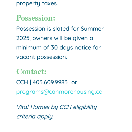
property taxes.
Possession:
Possession is slated for Summer
2025, owners will be given a
minimum of 30 days notice for
vacant possession.
Contact:
CCH | 403.609.9983 or
programs@canmorehousing.ca
Vital Homes by CCH eligibility
criteria apply.