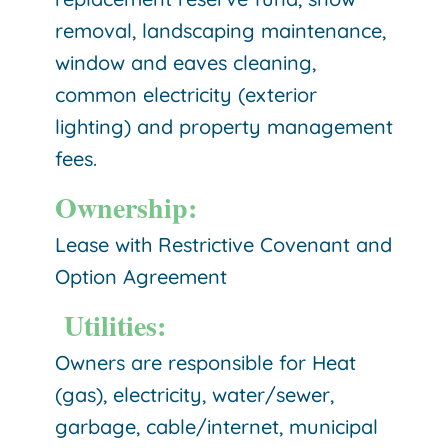
removal, landscaping maintenance,
window and eaves cleaning,
common electricity (exterior
lighting) and property management
fees.
Ownership:
Lease with Restrictive Covenant and
Option Agreement
Utilities:
Owners are responsible for Heat
(gas), electricity, water/sewer,
garbage, cable/internet, municipal