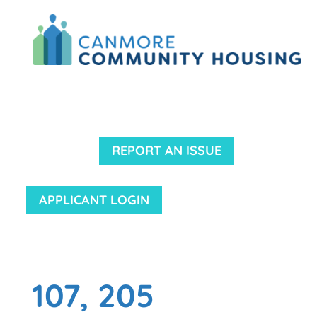
REPORT AN ISSUE
APPLICANT LOGIN
107, 205