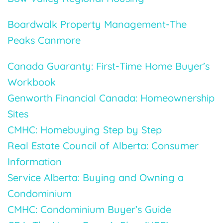
Boardwalk Property Management-The
Peaks Canmore
Canada Guaranty: First-Time Home Buyer’s
Workbook
Genworth Financial Canada: Homeownership
Sites
CMHC: Homebuying Step by Step
Real Estate Council of Alberta: Consumer
Information
Service Alberta: Buying and Owning a
Condominium
CMHC: Condominium Buyer’s Guide