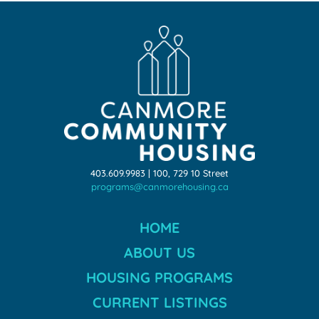
403.609.9983 | 100, 729 10 Street
programs@canmorehousing.ca
HOME
ABOUT US
HOUSING PROGRAMS
CURRENT LISTINGS