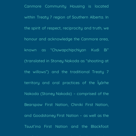
Canmore Community Housing is located
within Treaty 7 region of Southern Alberta. In
the spirit of respect, reciprocity and truth, we
honour and acknowledge the Canmore area,
known as “Chuwapchipchiyan Kudi Bi”
(translated in Stoney Nakoda as “shooting at
the willows”) and the traditional Treaty 7
territory and oral practices of the Îyârhe
Nakoda (Stoney Nakoda) – comprised of the
Bearspaw First Nation, Chiniki First Nation,
and Goodstoney First Nation – as well as the
Tsuut’ina First Nation and the Blackfoot