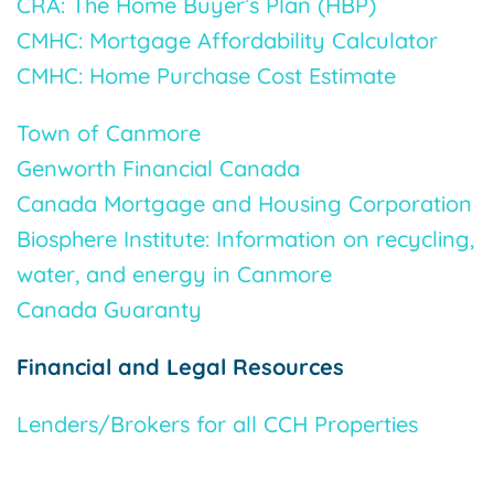
CRA: The Home Buyer’s Plan (HBP)
CMHC: Mortgage Affordability Calculator
CMHC: Home Purchase Cost Estimate
Town of Canmore
Genworth Financial Canada
Canada Mortgage and Housing Corporation
Biosphere Institute: Information on recycling,
water, and energy in Canmore
Canada Guaranty
Financial and Legal Resources
Lenders/Brokers for all CCH Properties