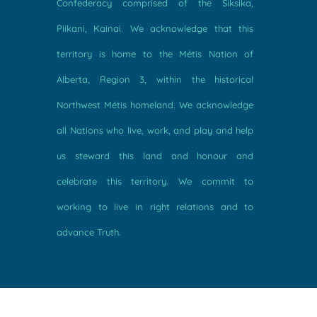
Confederacy comprised of the Siksika,
Piikani, Kainai. We acknowledge that this
territory is home to the Métis Nation of
Alberta, Region 3, within the historical
Northwest Métis homeland. We acknowledge
all Nations who live, work, and play and help
us steward this land and honour and
celebrate this territory. We commit to
working to live in right relations and to
advance Truth.