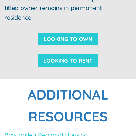
titled owner remains in permanent
residence.
LOOKING TO OWN
LOOKING TO RENT
ADDITIONAL
RESOURCES
Bow Valley Regional Housing