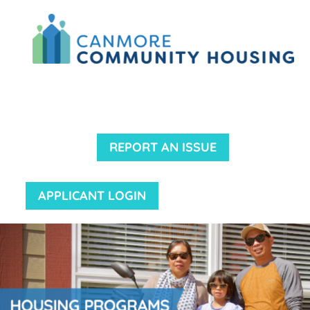
REPORT AN ISSUE
APPLICANT LOGIN