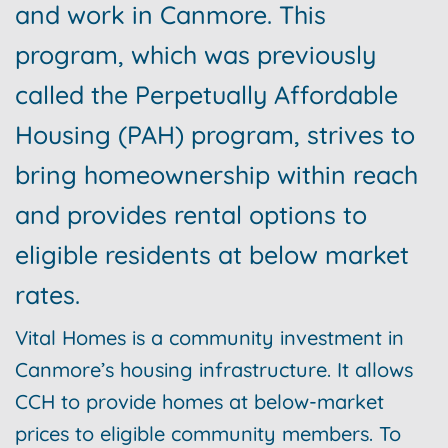
and work in Canmore. This
program, which was previously
called the Perpetually Affordable
Housing (PAH) program, strives to
bring homeownership within reach
and provides rental options to
eligible residents at below market
rates.
Vital Homes is a community investment in
Canmore’s housing infrastructure. It allows
CCH to provide homes at below-market
prices to eligible community members. To