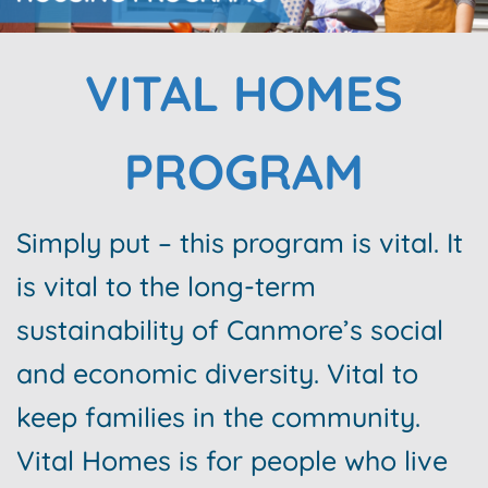
VITAL HOMES
PROGRAM
Simply put – this program is vital. It
is vital to the long-term
sustainability of Canmore’s social
and economic diversity. Vital to
keep families in the community.
Vital Homes is for people who live