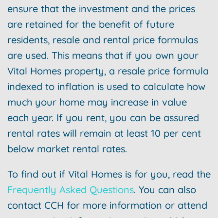
ensure that the investment and the prices
are retained for the benefit of future
residents, resale and rental price formulas
are used. This means that if you own your
Vital Homes property, a resale price formula
indexed to inflation is used to calculate how
much your home may increase in value
each year. If you rent, you can be assured
rental rates will remain at least 10 per cent
below market rental rates.
To find out if Vital Homes is for you, read the
Frequently Asked Questions
. You can also
contact CCH for more information or attend