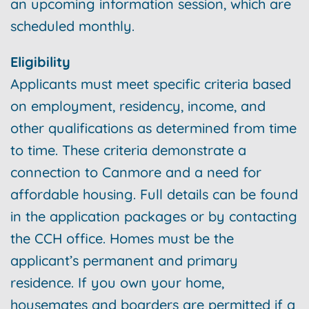
an upcoming information session, which are
scheduled monthly.
Eligibility
Applicants must meet specific criteria based
on employment, residency, income, and
other qualifications as determined from time
to time. These criteria demonstrate a
connection to Canmore and a need for
affordable housing. Full details can be found
in the application packages or by contacting
the CCH office. Homes must be the
applicant’s permanent and primary
residence. If you own your home,
housemates and boarders are permitted if a