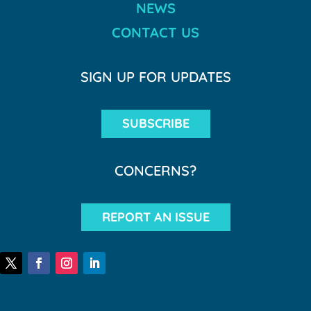
NEWS
CONTACT US
SIGN UP FOR UPDATES
SUBSCRIBE
CONCERNS?
REPORT AN ISSUE