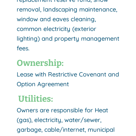
removal, landscaping maintenance,
window and eaves cleaning,
common electricity (exterior
lighting) and property management
fees.
Ownership:
Lease with Restrictive Covenant and
Option Agreement
Utilities:
Owners are responsible for Heat
(gas), electricity, water/sewer,
garbage, cable/internet, municipal