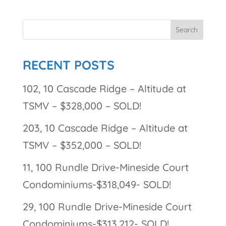
RECENT POSTS
102, 10 Cascade Ridge – Altitude at
TSMV – $328,000 – SOLD!
203, 10 Cascade Ridge – Altitude at
TSMV – $352,000 – SOLD!
11, 100 Rundle Drive-Mineside Court
Condominiums-$318,049- SOLD!
29, 100 Rundle Drive-Mineside Court
Condominiums-$313,212- SOLD!