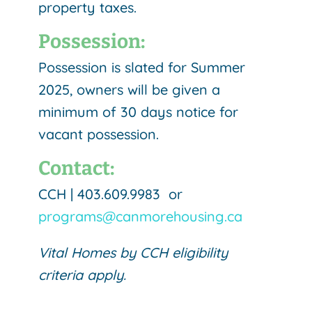
property taxes.
Possession:
Possession is slated for Summer
2025, owners will be given a
minimum of 30 days notice for
vacant possession.
Contact:
CCH | 403.609.9983 or
programs@canmorehousing.ca
Vital Homes by CCH eligibility
criteria apply.