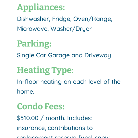
Appliances:
Dishwasher, Fridge, Oven/Range,
Microwave, Washer/Dryer
Parking:
Single Car Garage and Driveway
Heating Type:
In-floor heating on each level of the
home.
Condo Fees:
$510.00 / month. Includes:
insurance, contributions to
replacement reserve fund, snow