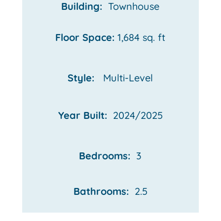
Building:
Townhouse
Floor Space:
1,684 sq. ft
Style:
Multi-Level
Year Built:
2024/2025
Bedrooms:
3
Bathrooms:
2.5