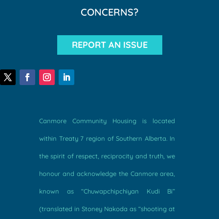
CONCERNS?
REPORT AN ISSUE
Canmore Community Housing is located
within Treaty 7 region of Southern Alberta. In
the spirit of respect, reciprocity and truth, we
honour and acknowledge the Canmore area,
known as “Chuwapchipchiyan Kudi Bi”
(translated in Stoney Nakoda as “shooting at