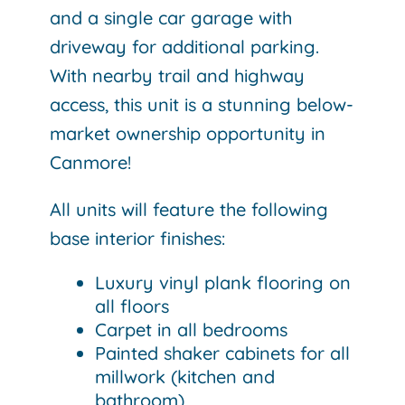
and a single car garage with
driveway for additional parking.
With nearby trail and highway
access, this unit is a stunning below-
market ownership opportunity in
Canmore!
All units will feature the following
base interior finishes:
Luxury vinyl plank flooring on
all floors
Carpet in all bedrooms
Painted shaker cabinets for all
millwork (kitchen and
bathroom)