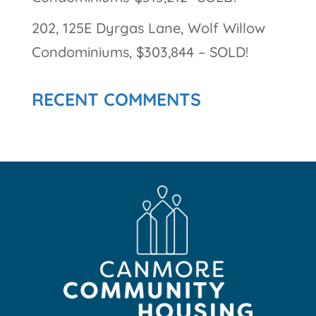
202, 125E Dyrgas Lane, Wolf Willow
Condominiums, $303,844 – SOLD!
RECENT COMMENTS