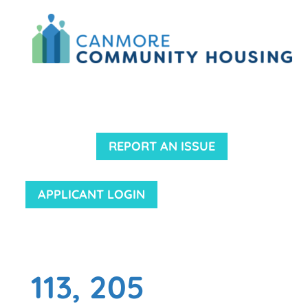
REPORT AN ISSUE
APPLICANT LOGIN
113, 205