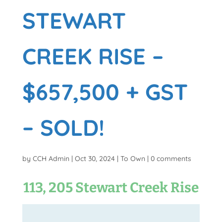
STEWART
CREEK RISE –
$657,500 + GST
– SOLD!
by
CCH Admin
|
Oct 30, 2024
|
To Own
|
0 comments
113, 205 Stewart Creek Rise