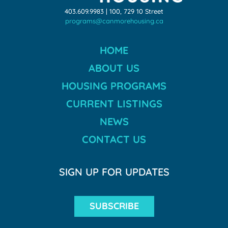
403.609.9983 | 100, 729 10 Street
programs@canmorehousing.ca
HOME
ABOUT US
HOUSING PROGRAMS
CURRENT LISTINGS
NEWS
CONTACT US
SIGN UP FOR UPDATES
SUBSCRIBE