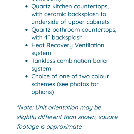
Quartz kitchen countertops,
with ceramic backsplash to
underside of upper cabinets
Quartz bathroom countertops,
with 4” backsplash
Heat Recovery Ventilation
system
Tankless combination boiler
system
Choice of one of two colour
schemes (see photos for
options)
*Note: Unit orientation may be
slightly different than shown, square
footage is approximate