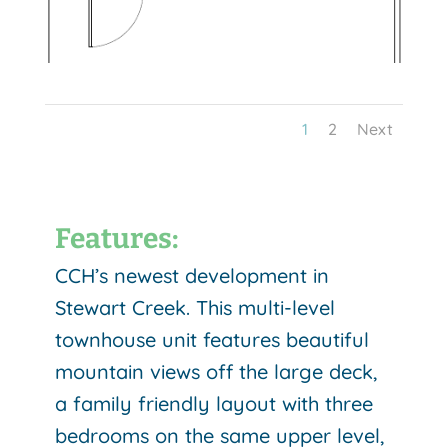
1
2
Next
Features:
CCH’s newest development in
Stewart Creek. This multi-level
townhouse unit features beautiful
mountain views off the large deck,
a family friendly layout with three
bedrooms on the same upper level,