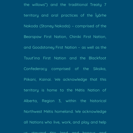
the willows”) and the traditional Treaty 7
territory and oral practices of the Îyârhe
Nakoda (Stoney Nakoda) – comprised of the
Bearspaw First Nation, Chiniki First Nation,
and Goodstoney First Nation – as well as the
Tsuut’ina First Nation and the Blackfoot
Confederacy comprised of the Siksika,
Piikani, Kainai. We acknowledge that this
territory is home to the Métis Nation of
Alberta, Region 3, within the historical
Northwest Métis homeland. We acknowledge
all Nations who live, work, and play and help
us steward this land and honour and