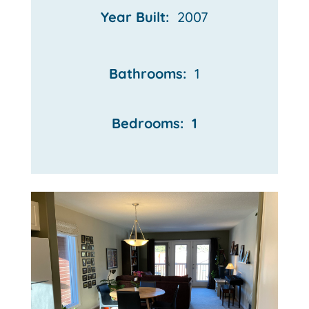
Year Built:
2007
Bathrooms:
1
Bedrooms: 1