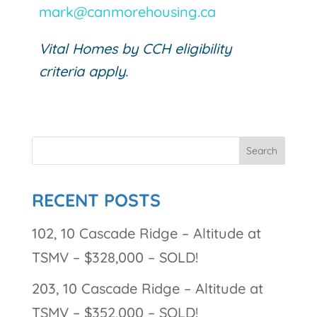
mark@canmorehousing.ca
Vital Homes by CCH eligibility
criteria apply.
RECENT POSTS
102, 10 Cascade Ridge – Altitude at
TSMV – $328,000 – SOLD!
203, 10 Cascade Ridge – Altitude at
TSMV – $352,000 – SOLD!