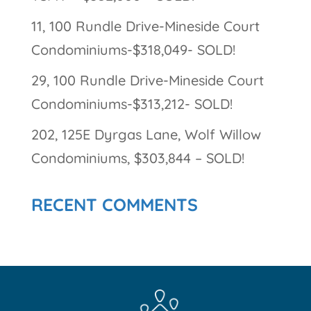
11, 100 Rundle Drive-Mineside Court
Condominiums-$318,049- SOLD!
29, 100 Rundle Drive-Mineside Court
Condominiums-$313,212- SOLD!
202, 125E Dyrgas Lane, Wolf Willow
Condominiums, $303,844 – SOLD!
RECENT COMMENTS