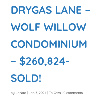
DRYGAS LANE –
WOLF WILLOW
CONDOMINIUM
– $260,824-
SOLD!
by
JaNae
|
Jan 3, 2024
|
To Own
|
0 comments