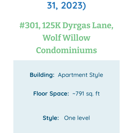
31, 2023)
#301, 125K Dyrgas Lane,
Wolf Willow
Condominiums
Building:
Apartment Style
Floor Space:
~791 sq. ft
Style:
One
level