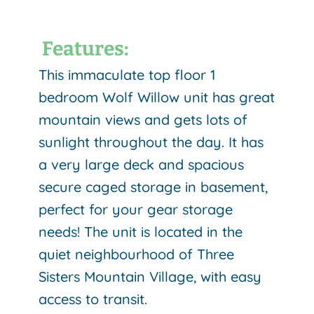
Features:
This immaculate top floor 1
bedroom Wolf Willow unit has great
mountain views and gets lots of
sunlight throughout the day. It has
a very large deck and spacious
secure caged storage in basement,
perfect for your gear storage
needs!
The unit is located in the
quiet neighbourhood of Three
Sisters Mountain Village, with easy
access to transit.