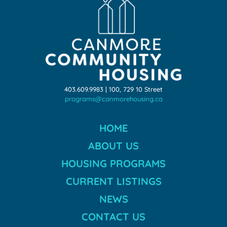
403.609.9983 | 100, 729 10 Street
programs@canmorehousing.ca
HOME
ABOUT US
HOUSING PROGRAMS
CURRENT LISTINGS
NEWS
CONTACT US