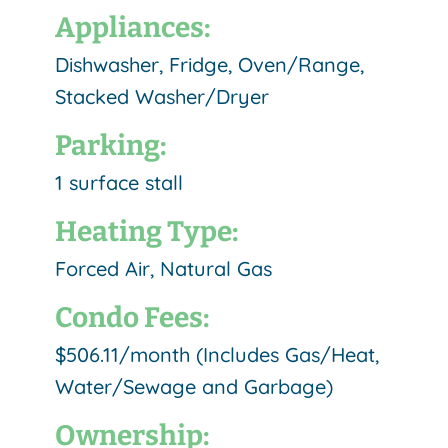
Appliances:
Dishwasher, Fridge, Oven/Range,
Stacked Washer/Dryer
Parking:
1 surface stall
Heating Type:
Forced Air, Natural Gas
Condo Fees:
$506.11/month (Includes Gas/Heat,
Water/Sewage and Garbage)
Ownership: