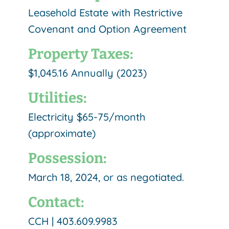
Leasehold Estate with Restrictive
Covenant and Option Agreement
Property Taxes:
$1,045.16 Annually (2023)
Utilities:
Electricity $65-75/month
(approximate)
Possession:
March 18, 2024, or as negotiated.
Contact:
CCH | 403.609.9983