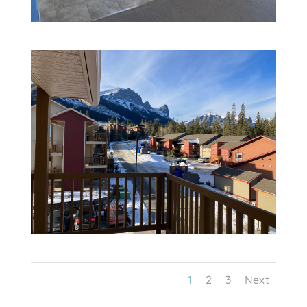
1
2
3
Next