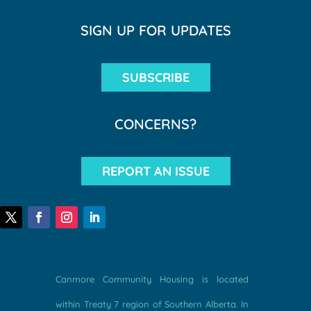
SIGN UP FOR UPDATES
SUBSCRIBE
CONCERNS?
REPORT AN ISSUE
Canmore Community Housing is located
within Treaty 7 region of Southern Alberta. In