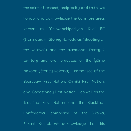
the spirit of respect, reciprocity and truth, we
honour and acknowledge the Canmore area,
known as “Chuwapchipchiyan Kudi Bi”
(translated in Stoney Nakoda as “shooting at
the willows”) and the traditional Treaty 7
territory and oral practices of the Îyârhe
Nakoda (Stoney Nakoda) – comprised of the
Bearspaw First Nation, Chiniki First Nation,
and Goodstoney First Nation – as well as the
Tsuut’ina First Nation and the Blackfoot
Confederacy comprised of the Siksika,
Piikani, Kainai. We acknowledge that this