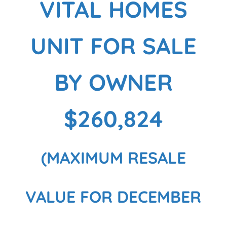
VITAL HOMES
UNIT FOR SALE
BY OWNER
$260,824
(MAXIMUM RESALE
VALUE FOR DECEMBER