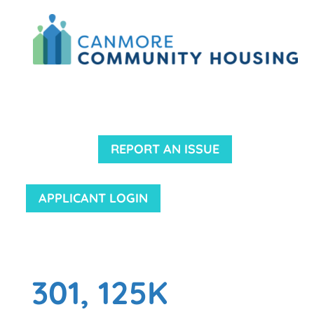
REPORT AN ISSUE
APPLICANT LOGIN
301, 125K