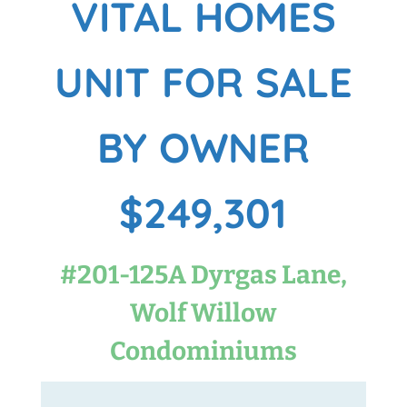
VITAL HOMES
UNIT FOR SALE
BY OWNER
$249,301
#201-125A Dyrgas Lane,
Wolf Willow
Condominiums