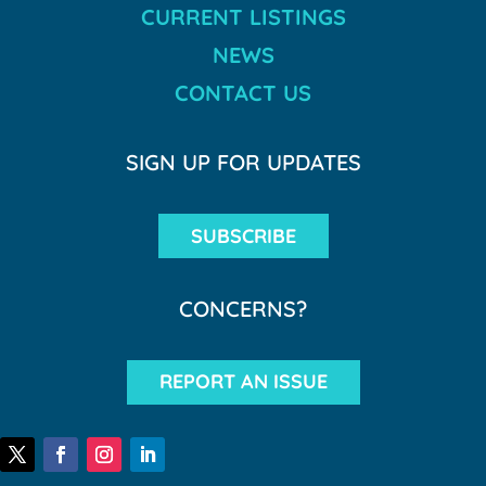
CURRENT LISTINGS
NEWS
CONTACT US
SIGN UP FOR UPDATES
SUBSCRIBE
CONCERNS?
REPORT AN ISSUE