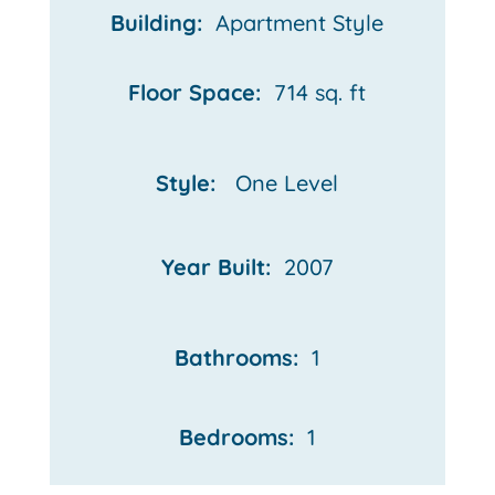
Building:
Apartment Style
Floor Space:
714 sq. ft
Style:
One Level
Year Built:
2007
Bathrooms:
1
Bedrooms:
1