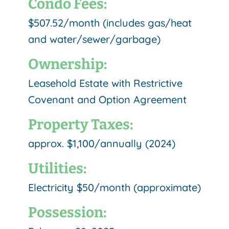
Condo Fees:
$507.52/month (includes gas/heat
and water/sewer/garbage)
Ownership:
Leasehold Estate with Restrictive
Covenant and Option Agreement
Property Taxes:
approx. $1,100/annually (2024)
Utilities:
Electricity $50/month (approximate)
Possession: