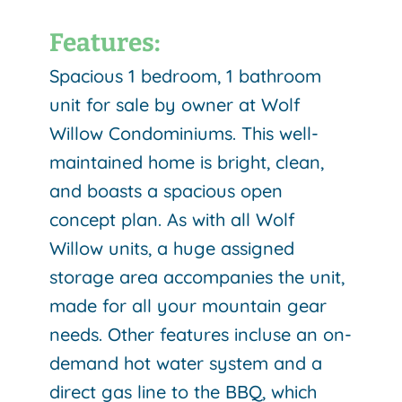
Features:
Spacious 1 bedroom, 1 bathroom
unit for sale by owner at Wolf
Willow Condominiums. This well-
maintained home is bright, clean,
and boasts a spacious open
concept plan. As with all Wolf
Willow units, a huge assigned
storage area accompanies the unit,
made for all your mountain gear
needs. Other features incluse an on-
demand hot water system and a
direct gas line to the BBQ, which