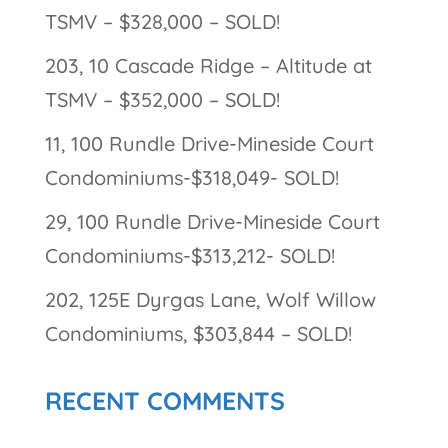
TSMV – $328,000 – SOLD!
203, 10 Cascade Ridge – Altitude at
TSMV – $352,000 – SOLD!
11, 100 Rundle Drive-Mineside Court
Condominiums-$318,049- SOLD!
29, 100 Rundle Drive-Mineside Court
Condominiums-$313,212- SOLD!
202, 125E Dyrgas Lane, Wolf Willow
Condominiums, $303,844 – SOLD!
RECENT COMMENTS