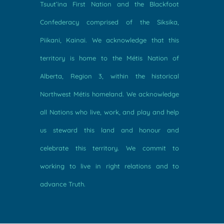
Tsuut’ina First Nation and the Blackfoot
Confederacy comprised of the Siksika,
Piikani, Kainai. We acknowledge that this
territory is home to the Métis Nation of
Alberta, Region 3, within the historical
Northwest Métis homeland. We acknowledge
all Nations who live, work, and play and help
us steward this land and honour and
celebrate this territory. We commit to
working to live in right relations and to
advance Truth.