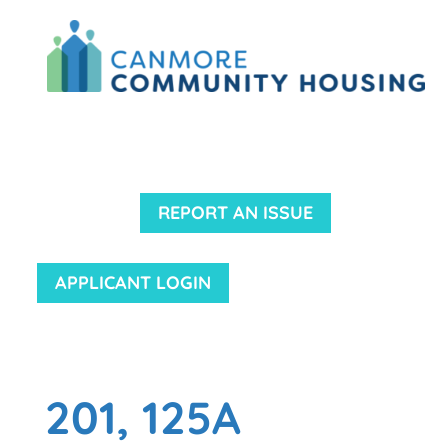
REPORT AN ISSUE
APPLICANT LOGIN
201, 125A