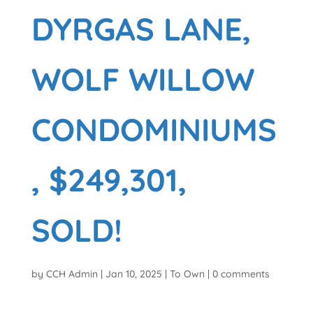
DYRGAS LANE,
WOLF WILLOW
CONDOMINIUMS
, $249,301,
SOLD!
by
CCH Admin
|
Jan 10, 2025
|
To Own
|
0 comments