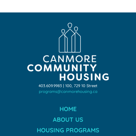
403.609.9983 | 100, 729 10 Street
programs@canmorehousing.ca
HOME
ABOUT US
HOUSING PROGRAMS