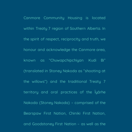
Canmore Community Housing is located
within Treaty 7 region of Southern Alberta. In
the spirit of respect, reciprocity and truth, we
honour and acknowledge the Canmore area,
known as “Chuwapchipchiyan Kudi Bi”
(translated in Stoney Nakoda as “shooting at
the willows”) and the traditional Treaty 7
territory and oral practices of the Îyârhe
Nakoda (Stoney Nakoda) – comprised of the
Bearspaw First Nation, Chiniki First Nation,
and Goodstoney First Nation – as well as the