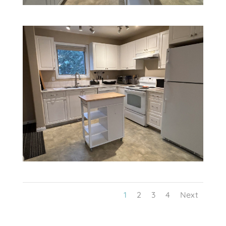
1
2
3
4
Next