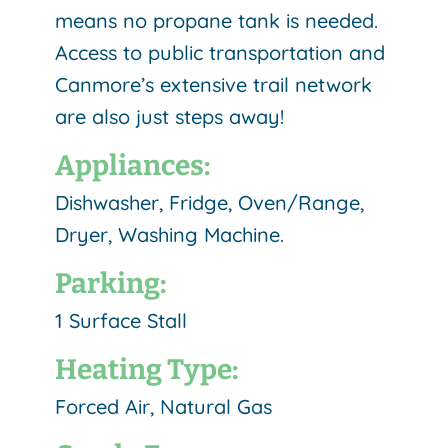
means no propane tank is needed.
Access to public transportation and
Canmore’s extensive trail network
are also just steps away!
Appliances:
Dishwasher, Fridge, Oven/Range,
Dryer, Washing Machine.
Parking:
1 Surface Stall
Heating Type:
Forced Air, Natural Gas