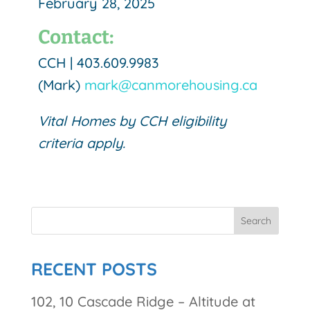
February 28, 2025
Contact:
CCH |
403.609.9983
(Mark)
mark@canmorehousing.ca
Vital Homes by CCH eligibility
criteria apply.
RECENT POSTS
102, 10 Cascade Ridge – Altitude at