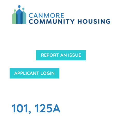
REPORT AN ISSUE
APPLICANT LOGIN
101, 125A