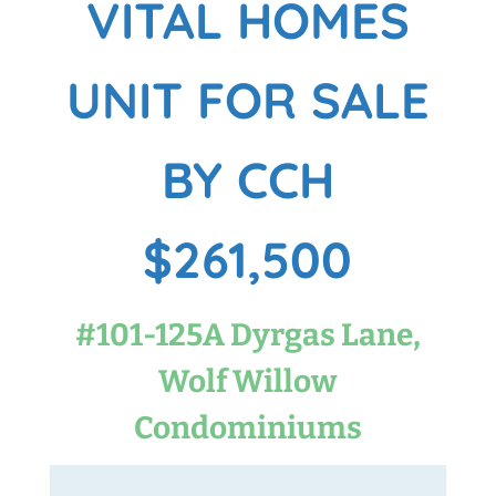
VITAL HOMES
UNIT FOR SALE
BY CCH
$261,500
#101-125A Dyrgas Lane,
Wolf Willow
Condominiums