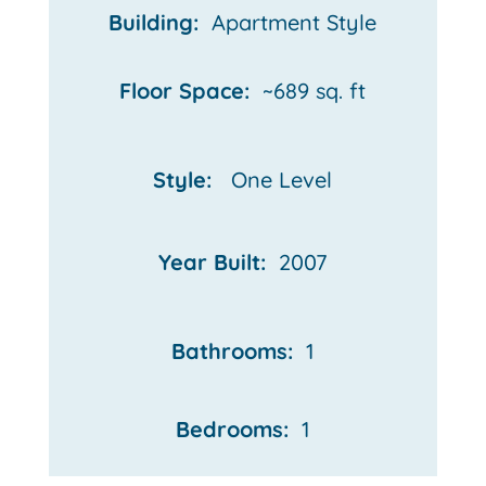
Building:
Apartment Style
Floor Space:
~689 sq. ft
Style:
One Level
Year Built:
2007
Bathrooms:
1
Bedrooms:
1