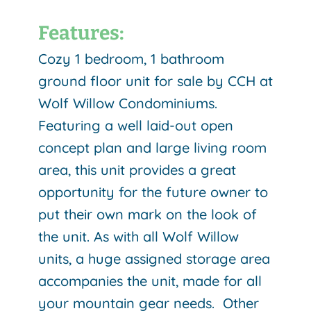
Features:
Cozy 1 bedroom, 1 bathroom
ground floor unit for sale by CCH at
Wolf Willow Condominiums.
Featuring a well laid-out open
concept plan and large living room
area, this unit provides a great
opportunity for the future owner to
put their own mark on the look of
the unit. As with all Wolf Willow
units, a huge assigned storage area
accompanies the unit, made for all
your mountain gear needs. Other