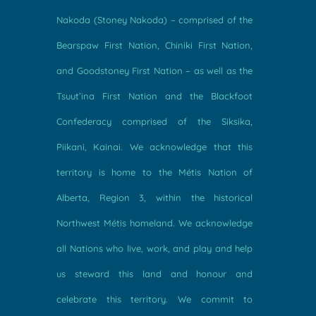
Nakoda (Stoney Nakoda) – comprised of the
Bearspaw First Nation, Chiniki First Nation,
and Goodstoney First Nation – as well as the
Tsuut’ina First Nation and the Blackfoot
Confederacy comprised of the Siksika,
Piikani, Kainai. We acknowledge that this
territory is home to the Métis Nation of
Alberta, Region 3, within the historical
Northwest Métis homeland. We acknowledge
all Nations who live, work, and play and help
us steward this land and honour and
celebrate this territory. We commit to