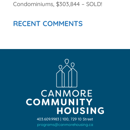
Condominiums, $303,844 – SOLD!
RECENT COMMENTS
403.609.9983 | 100, 729 10 Street
programs@canmorehousing.ca