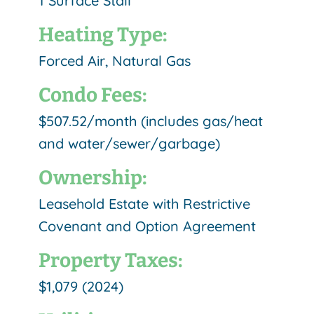
1 Surface Stall
Heating Type:
Forced Air, Natural Gas
Condo Fees:
$507.52/month (includes gas/heat
and water/sewer/garbage)
Ownership:
Leasehold Estate with Restrictive
Covenant and Option Agreement
Property Taxes:
$1,079 (2024)