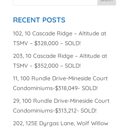
RECENT POSTS
102, 10 Cascade Ridge – Altitude at
TSMV – $328,000 – SOLD!
203, 10 Cascade Ridge – Altitude at
TSMV – $352,000 – SOLD!
11, 100 Rundle Drive-Mineside Court
Condominiums-$318,049- SOLD!
29, 100 Rundle Drive-Mineside Court
Condominiums-$313,212- SOLD!
202, 125E Dyrgas Lane, Wolf Willow