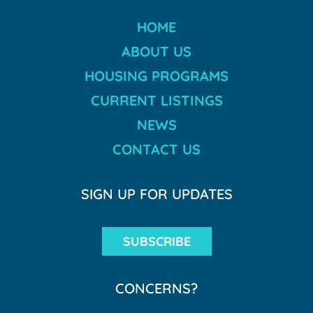
HOME
ABOUT US
HOUSING PROGRAMS
CURRENT LISTINGS
NEWS
CONTACT US
SIGN UP FOR UPDATES
SUBSCRIBE
CONCERNS?