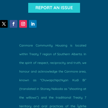
REPORT AN ISSUE
Canmore Community Housing is located
within Treaty 7 region of Southern Alberta. In
the spirit of respect, reciprocity and truth, we
honour and acknowledge the Canmore area,
known as “Chuwapchipchiyan Kudi Bi”
(translated in Stoney Nakoda as “shooting at
the willows”) and the traditional Treaty 7
territory and oral practices of the Îyârhe