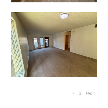
1
2
Next