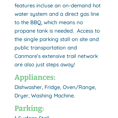
features incluse an on-demand hot
water system and a direct gas line
to the BBQ, which means no
propane tank is needed. Access to
the single parking stall on site and
public transportation and
Canmore’s extensive trail network
are also just steps away!
Appliances:
Dishwasher, Fridge, Oven/Range,
Dryer, Washing Machine.
Parking: