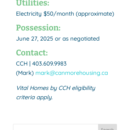
Utilities:
Electricity $50/month (approximate)
Possession:
June 27, 2025 or as negotiated
Contact:
CCH |
403.609.9983
(Mark)
mark@canmorehousing.ca
Vital Homes by CCH eligibility
criteria apply.