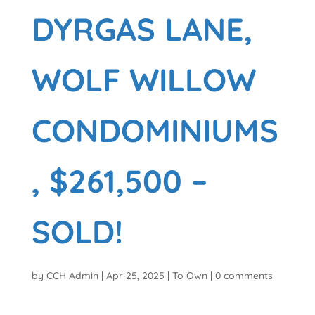
DYRGAS LANE,
WOLF WILLOW
CONDOMINIUMS
, $261,500 –
SOLD!
by
CCH Admin
|
Apr 25, 2025
|
To Own
|
0 comments