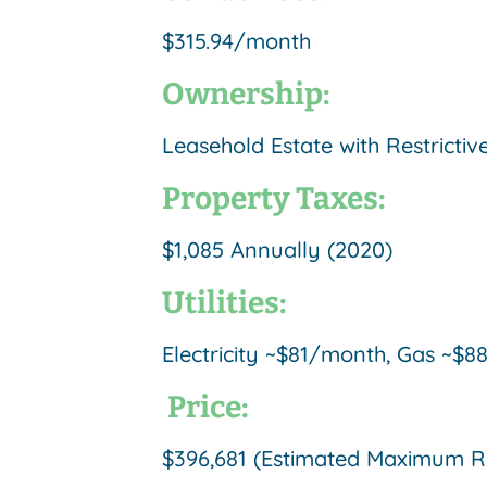
$315.94/month
Ownership:
Leasehold Estate with Restrict
Property Taxes:
$1,085 Annually (2020)
Utilities:
Electricity ~$81/month, Gas ~
Price:
$396,681 (Estimated Maximum Res