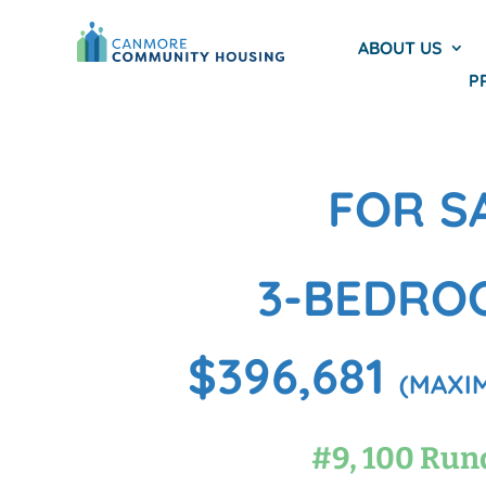
ABOUT US
P
FOR S
3-BEDRO
$396,681
(MAXIM
#9, 100 Run