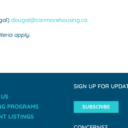
ugal)
dougal@canmorehousing.ca
iteria apply.
SIGN UP FOR UPDA
 US
NG PROGRAMS
SUBSCRIBE
T LISTINGS
CONCERNS?