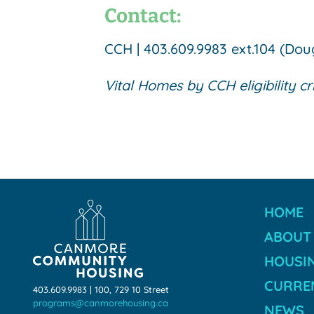
Contact:
CCH | 403.609.9983 ext.104 (Do
Vital Homes by CCH eligibility cr
HOME
ABOUT
HOUSI
CURREN
403.609.9983 | 100, 729 10 Street
programs@canmorehousing.ca
NEWS