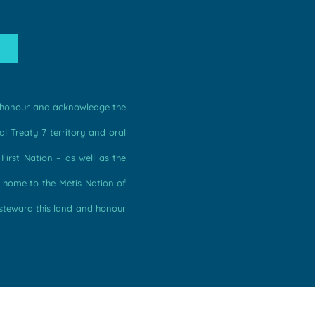
we honour and acknowledge the
l Treaty 7 territory and oral
irst Nation – as well as the
s home to the Métis Nation of
 steward this land and honour