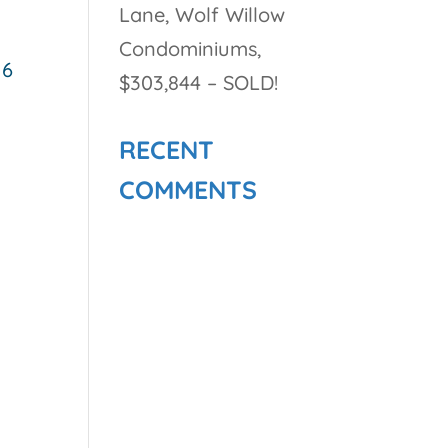
Lane, Wolf Willow
Condominiums,
 6
$303,844 – SOLD!
RECENT
COMMENTS