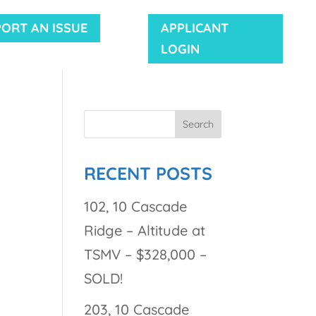
PORT AN ISSUE
APPLICANT
LOGIN
RECENT POSTS
102, 10 Cascade
Ridge – Altitude at
TSMV – $328,000 –
SOLD!
203, 10 Cascade