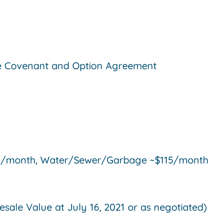
ive Covenant and Option Agreement
$88/month, Water/Sewer/Garbage ~$115/month
ale Value at July 16, 2021 or as negotiated)