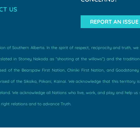
CT US
REPORT AN ISSUE
n of Southern Alberta. In the spirit of respect, reciprocity and truth, 
ated in Stoney Nakoda as “shooting at the willows”) and the traditiona
d of the Bearspaw First Nation, Chiniki First Nation, and Goodstoney F
sed of the Siksika, Piikani, Kainai. We acknowledge that this territory i
omeland. We acknowledge all Nations who live, work, and play and help us
 right relations and to advance Truth.