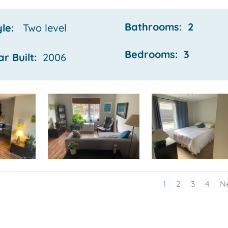
Bathrooms: 2
yle:
Two
level
Bedrooms: 3
ar Built:
2006
1
2
3
4
N