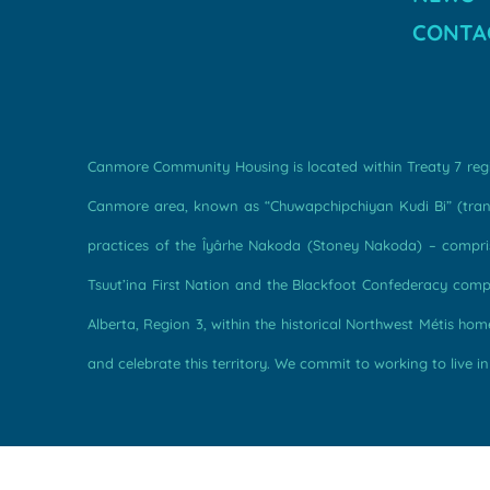
CONTA
Canmore Community Housing is located within Treaty 7 regio
Canmore area, known as “Chuwapchipchiyan Kudi Bi” (transl
practices of the Îyârhe Nakoda (Stoney Nakoda) – comprise
Tsuut’ina First Nation and the Blackfoot Confederacy compri
Alberta, Region 3, within the historical Northwest Métis h
and celebrate this territory. We commit to working to live in