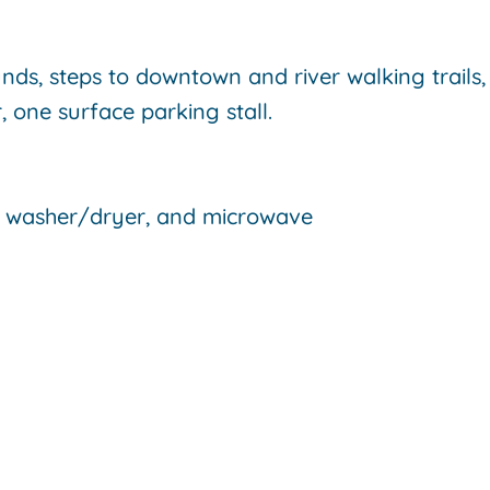
s, steps to downtown and river walking trails,
, one surface parking stall.
e, washer/dryer, and microwave