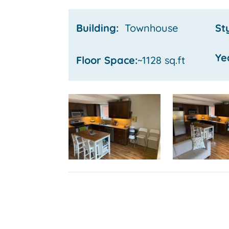
Building:
Townhouse
St
Ye
Floor Space:
~1128 sq.ft