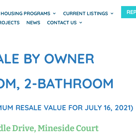
RE
HOUSING PROGRAMS
CURRENT LISTINGS
ROJECTS
NEWS
CONTACT US
ALE BY OWNER
OM, 2-BATHROOM
UM RESALE VALUE FOR JULY 16, 2021)
dle Drive, Mineside Court