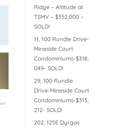
Ridge – Altitude at
TSMV – $352,000 –
SOLD!
11, 100 Rundle Drive-
Mineside Court
Condominiums-$318,
049- SOLD!
29, 100 Rundle
Drive-Mineside Court
Condominiums-$313,
ext
212- SOLD!
202, 125E Dyrgas