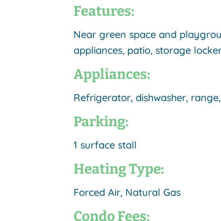
Features:
Near green space and playground
appliances, patio
, storage locker
Appliances:
Refrigerator, dishwasher, rang
Parking:
1 surface stall
Heating Type:
Forced Air, Natural Gas
Condo Fees: