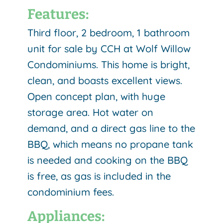
Features:
Third floor, 2 bedroom, 1 bathroom
unit for sale by CCH at Wolf Willow
Condominiums. This home is bright,
clean, and boasts excellent views.
Open concept plan, with huge
storage area. Hot water on
demand, and a direct gas line to the
BBQ, which means no propane tank
is needed and cooking on the BBQ
is free, as gas is included in the
condominium fees.
Appliances: