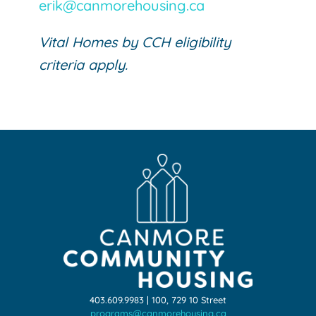
erik@canmorehousing.ca
Vital Homes by CCH eligibility
criteria apply.
403.609.9983 | 100, 729 10 Street
programs@canmorehousing.ca