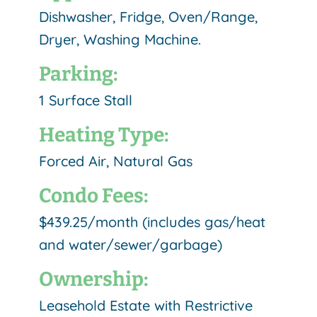
Dishwasher, Fridge, Oven/Range,
Dryer, Washing Machine.
Parking:
1 Surface Stall
Heating Type:
Forced Air, Natural Gas
Condo Fees:
$439.25/month (includes gas/heat
and water/sewer/garbage)
Ownership:
Leasehold Estate with Restrictive