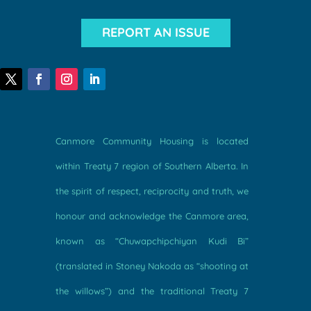
REPORT AN ISSUE
Canmore Community Housing is located
within Treaty 7 region of Southern Alberta. In
the spirit of respect, reciprocity and truth, we
honour and acknowledge the Canmore area,
known as “Chuwapchipchiyan Kudi Bi”
(translated in Stoney Nakoda as “shooting at
the willows”) and the traditional Treaty 7