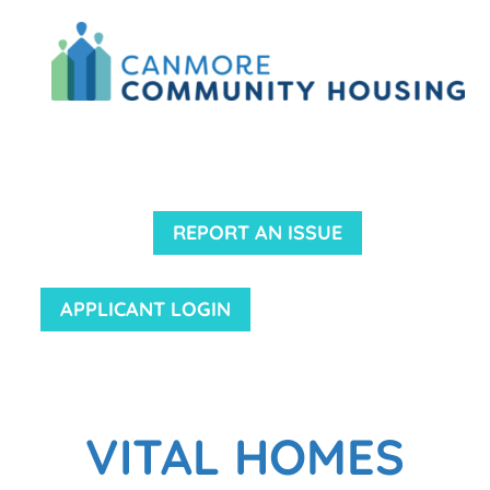
REPORT AN ISSUE
APPLICANT LOGIN
VITAL HOMES