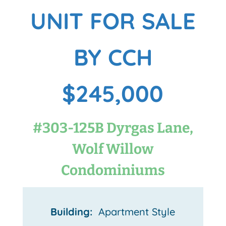
UNIT FOR SALE
BY CCH
$245,000
#303-125B Dyrgas Lane,
Wolf Willow
Condominiums
Building:
Apartment Style