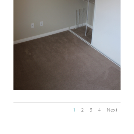
1
2
3
4
Next