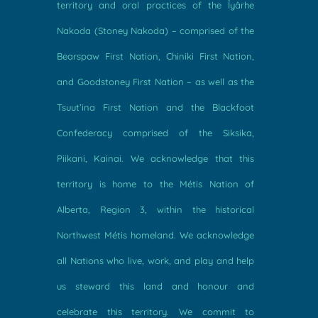
territory and oral practices of the Îyârhe
Nakoda (Stoney Nakoda) – comprised of the
Bearspaw First Nation, Chiniki First Nation,
and Goodstoney First Nation – as well as the
Tsuut’ina First Nation and the Blackfoot
Confederacy comprised of the Siksika,
Piikani, Kainai. We acknowledge that this
territory is home to the Métis Nation of
Alberta, Region 3, within the historical
Northwest Métis homeland. We acknowledge
all Nations who live, work, and play and help
us steward this land and honour and
celebrate this territory. We commit to