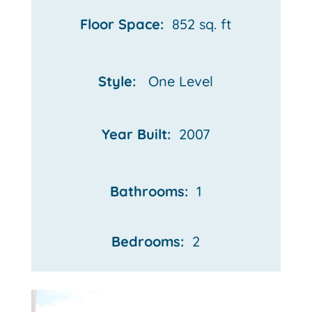
Floor Space:
852 sq. ft
Style:
One Level
Year Built:
2007
Bathrooms:
1
Bedrooms:
2