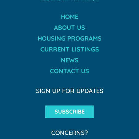
HOME
ABOUT US
HOUSING PROGRAMS
CURRENT LISTINGS
NEWS
CONTACT US
SIGN UP FOR UPDATES
SUBSCRIBE
CONCERNS?