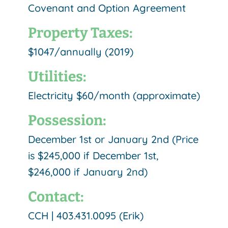
Covenant and Option Agreement
Property Taxes:
$1047/annually (2019)
Utilities:
Electricity $60/month (approximate)
Possession:
December 1st or January 2nd (Price
is $245,000 if December 1st,
$246,000 if January 2nd)
Contact:
CCH | 403.431.0095 (Erik)