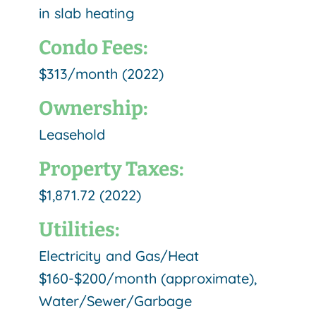
in slab heating
Condo Fees:
$313/month (2022)
Ownership:
Leasehold
Property Taxes:
$1,871.72 (2022)
Utilities:
Electricity and Gas/Heat
$160-$200/month (approximate),
Water/Sewer/Garbage