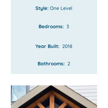
Style:
One Level
Bedrooms:
3
Year Built:
2018
Bathrooms:
2