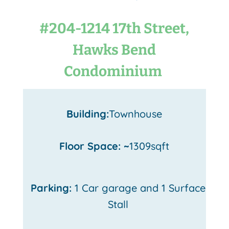
#204-1214 17th Street,
Hawks Bend
Condominium
Building:
Townhouse
Floor Space: ~
1309sqft
Parking:
1 Car garage and 1 Surface
Stall