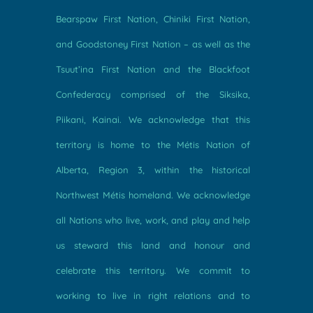
Bearspaw First Nation, Chiniki First Nation,
and Goodstoney First Nation – as well as the
Tsuut’ina First Nation and the Blackfoot
Confederacy comprised of the Siksika,
Piikani, Kainai. We acknowledge that this
territory is home to the Métis Nation of
Alberta, Region 3, within the historical
Northwest Métis homeland. We acknowledge
all Nations who live, work, and play and help
us steward this land and honour and
celebrate this territory. We commit to
working to live in right relations and to