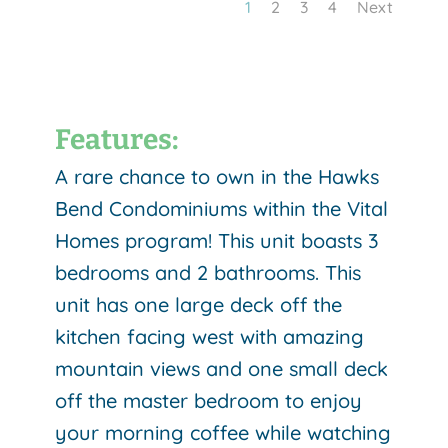
1
2
3
4
Next
Features:
A rare chance to own in the Hawks
Bend Condominiums within the Vital
Homes program! This unit boasts 3
bedrooms and 2 bathrooms. This
unit has one large deck off the
kitchen facing west with amazing
mountain views and one small deck
off the master bedroom to enjoy
your morning coffee while watching