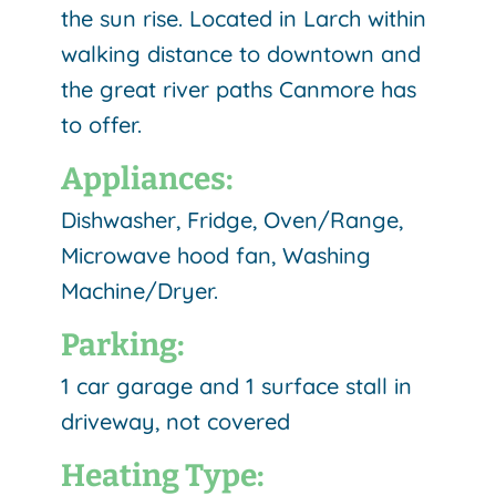
the sun rise. Located in Larch within
walking distance to downtown and
the great river paths Canmore has
to offer.
Appliances:
Dishwasher, Fridge, Oven/Range,
Microwave hood fan, Washing
Machine/Dryer.
Parking:
1 car garage and 1 surface stall in
driveway, not covered
Heating Type: