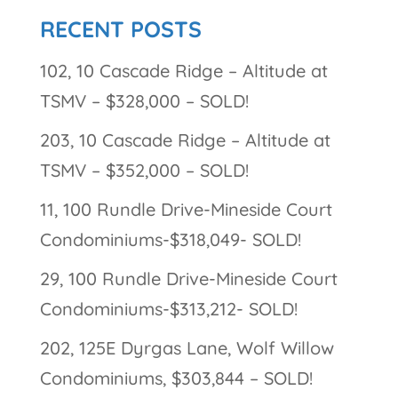
RECENT POSTS
102, 10 Cascade Ridge – Altitude at
TSMV – $328,000 – SOLD!
203, 10 Cascade Ridge – Altitude at
TSMV – $352,000 – SOLD!
11, 100 Rundle Drive-Mineside Court
Condominiums-$318,049- SOLD!
29, 100 Rundle Drive-Mineside Court
Condominiums-$313,212- SOLD!
202, 125E Dyrgas Lane, Wolf Willow
Condominiums, $303,844 – SOLD!