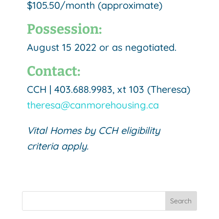
$105.50/month (approximate)
Possession:
August 15 2022 or as negotiated.
Contact:
CCH | 403.688.9983, xt 103 (Theresa)
theresa@canmorehousing.ca
Vital Homes by CCH eligibility
criteria apply.