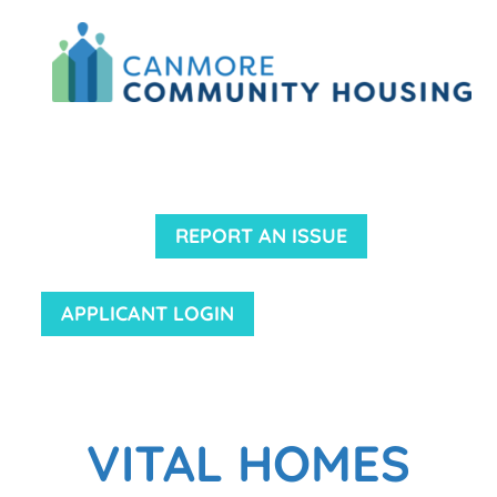
REPORT AN ISSUE
APPLICANT LOGIN
VITAL HOMES