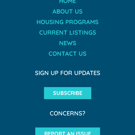
HOME
ABOUT US
HOUSING PROGRAMS
CURRENT LISTINGS
NEWS
CONTACT US
SIGN UP FOR UPDATES
SUBSCRIBE
CONCERNS?
REPORT AN ISSUE