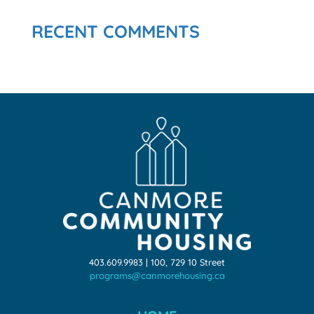
RECENT COMMENTS
403.609.9983 | 100, 729 10 Street
programs@canmorehousing.ca