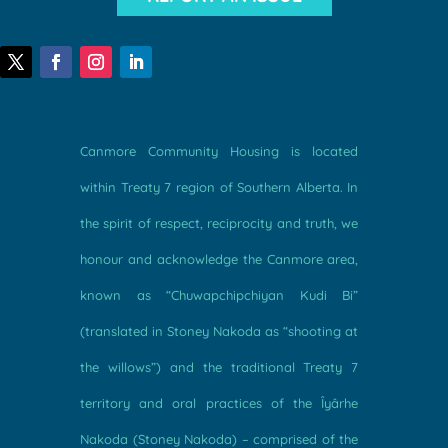
Canmore Community Housing is located
within Treaty 7 region of Southern Alberta. In
the spirit of respect, reciprocity and truth, we
honour and acknowledge the Canmore area,
known as “Chuwapchipchiyan Kudi Bi”
(translated in Stoney Nakoda as “shooting at
the willows”) and the traditional Treaty 7
territory and oral practices of the Îyârhe
Nakoda (Stoney Nakoda) – comprised of the