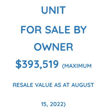
UNIT
FOR SALE BY
OWNER
$393,519
(MAXIMUM
RESALE VALUE AS AT AUGUST
15, 2022)