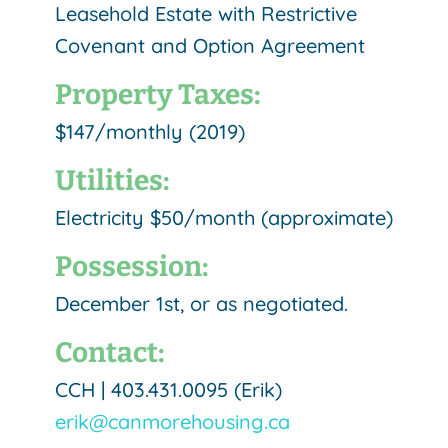
Leasehold Estate with Restrictive
Covenant and Option Agreement
Property Taxes:
$147/monthly (2019)
Utilities:
Electricity $50/month (approximate)
Possession:
December 1st, or as negotiated.
Contact:
CCH | 403.431.0095 (Erik)
erik@canmorehousing.ca