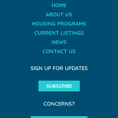
HOME
ABOUT US
HOUSING PROGRAMS
CURRENT LISTINGS
NEWS
CONTACT US
SIGN UP FOR UPDATES
SUBSCRIBE
CONCERNS?