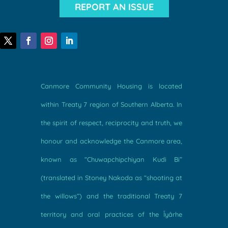
REPORT AN ISSUE
Canmore Community Housing is located
within Treaty 7 region of Southern Alberta. In
the spirit of respect, reciprocity and truth, we
honour and acknowledge the Canmore area,
known as “Chuwapchipchiyan Kudi Bi”
(translated in Stoney Nakoda as “shooting at
the willows”) and the traditional Treaty 7
territory and oral practices of the Îyârhe