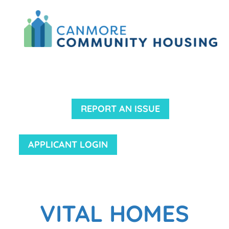
REPORT AN ISSUE
APPLICANT LOGIN
VITAL HOMES