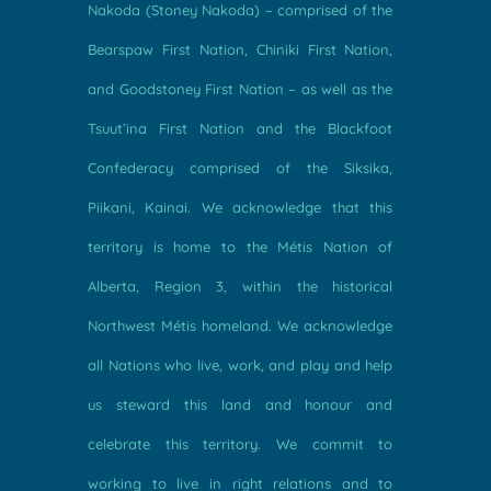
Nakoda (Stoney Nakoda) – comprised of the
Bearspaw First Nation, Chiniki First Nation,
and Goodstoney First Nation – as well as the
Tsuut’ina First Nation and the Blackfoot
Confederacy comprised of the Siksika,
Piikani, Kainai. We acknowledge that this
territory is home to the Métis Nation of
Alberta, Region 3, within the historical
Northwest Métis homeland. We acknowledge
all Nations who live, work, and play and help
us steward this land and honour and
celebrate this territory. We commit to
working to live in right relations and to