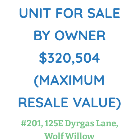
UNIT FOR SALE
BY OWNER
$320,504
(MAXIMUM
RESALE VALUE)
#201, 125E Dyrgas Lane,
Wolf Willow