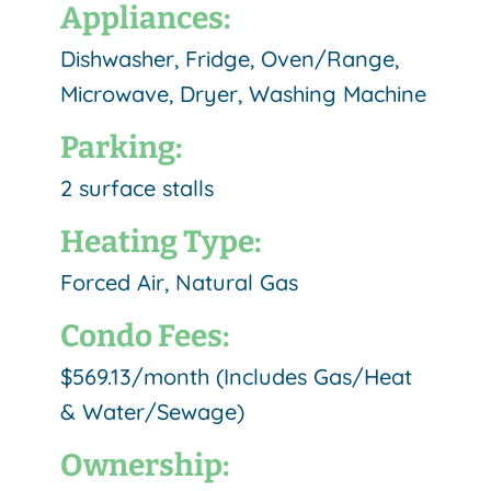
Appliances:
Dishwasher, Fridge, Oven/Range,
Microwave, Dryer, Washing Machine
Parking:
2 surface stalls
Heating Type:
Forced Air, Natural Gas
Condo Fees:
$569.13/month (Includes Gas/Heat
& Water/Sewage)
Ownership: