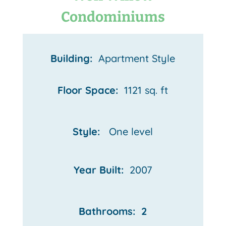
Condominiums
Building:
Apartment Style
Floor Space:
1121 sq. ft
Style:
One
level
Year Built:
2007
Bathrooms: 2