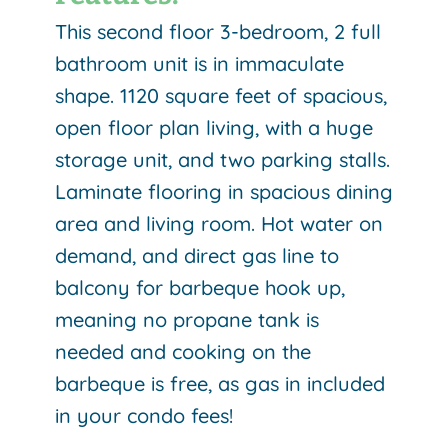
This second floor 3-bedroom, 2 full
bathroom unit is in immaculate
shape. 1120 square feet of spacious,
open floor plan living, with a huge
storage unit, and two parking stalls.
Laminate flooring in spacious dining
area and living room. Hot water on
demand, and direct gas line to
balcony for barbeque hook up,
meaning no propane tank is
needed and cooking on the
barbeque is free, as gas in included
in your condo fees!