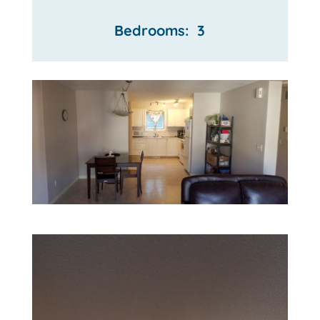
Bedrooms: 3