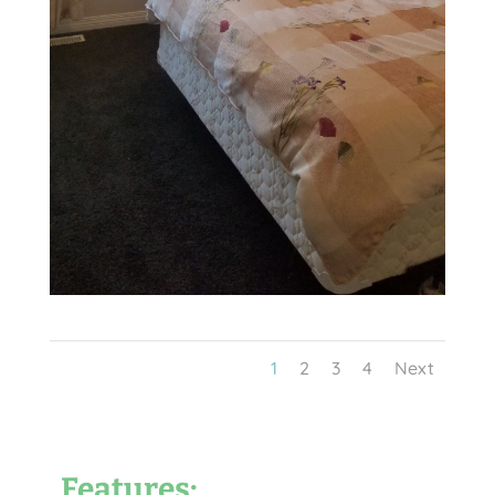
1
2
3
4
Next
Features: