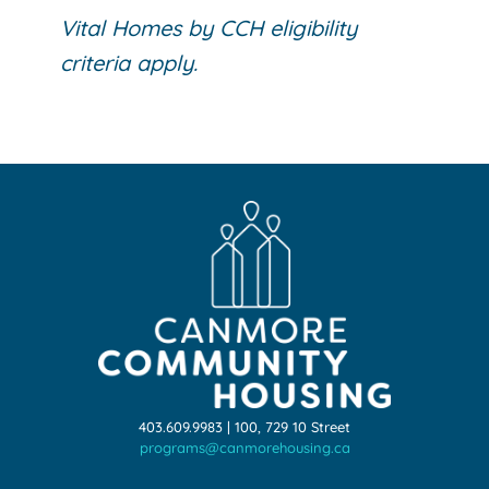
Vital Homes by CCH eligibility
criteria apply.
403.609.9983 | 100, 729 10 Street
programs@canmorehousing.ca