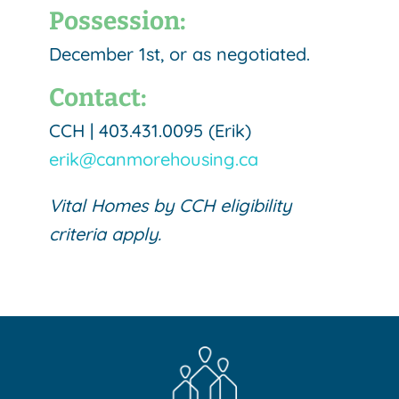
Possession:
December 1st, or as negotiated.
Contact:
CCH | 403.431.0095 (Erik)
erik@canmorehousing.ca
Vital Homes by CCH eligibility
criteria apply.