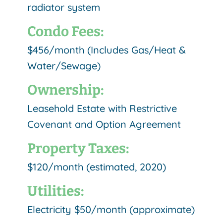
radiator system
Condo Fees:
$456/month (Includes Gas/Heat &
Water/Sewage)
Ownership:
Leasehold Estate with Restrictive
Covenant and Option Agreement
Property Taxes:
$120/month (estimated, 2020)
Utilities:
Electricity $50/month (approximate)