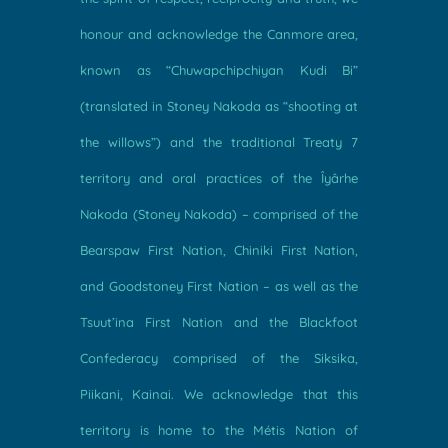
honour and acknowledge the Canmore area,
known as “Chuwapchipchiyan Kudi Bi”
(translated in Stoney Nakoda as “shooting at
the willows”) and the traditional Treaty 7
territory and oral practices of the Îyârhe
Nakoda (Stoney Nakoda) – comprised of the
Bearspaw First Nation, Chiniki First Nation,
and Goodstoney First Nation – as well as the
Tsuut’ina First Nation and the Blackfoot
Confederacy comprised of the Siksika,
Piikani, Kainai. We acknowledge that this
territory is home to the Métis Nation of