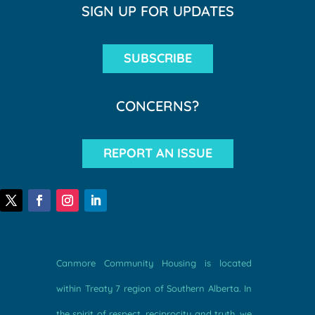
SIGN UP FOR UPDATES
SUBSCRIBE
CONCERNS?
REPORT AN ISSUE
Canmore Community Housing is located
within Treaty 7 region of Southern Alberta. In
the spirit of respect, reciprocity and truth, we