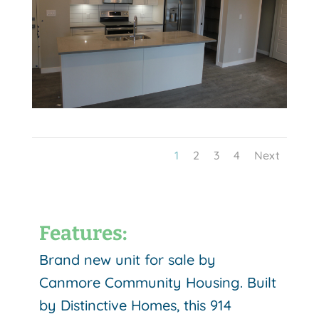
1
2
3
4
Next
Features:
Brand new unit for sale by
Canmore Community Housing. Built
by Distinctive Homes, this 914