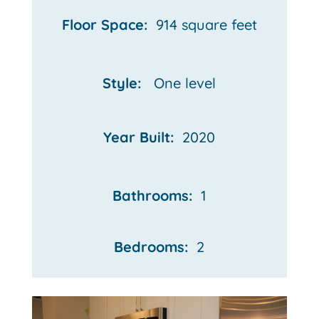
Floor Space:
914 square feet
Style:
One
level
Year Built:
2020
Bathrooms:
1
Bedrooms:
2