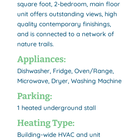
square foot, 2-bedroom, main floor
unit offers outstanding views, high
quality contemporary finishings,
and is connected to a network of
nature trails.
Appliances:
Dishwasher, Fridge, Oven/Range,
Microwave, Dryer, Washing Machine
Parking:
1 heated underground stall
Heating Type:
Building-wide HVAC and unit