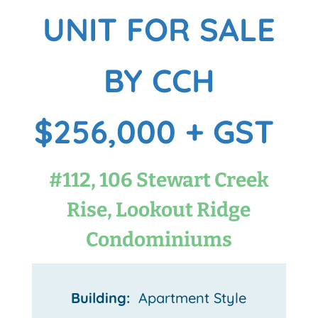
UNIT FOR SALE
BY CCH
$256,000 + GST
#112, 106 Stewart Creek
Rise, Lookout Ridge
Condominiums
Building:
Apartment Style