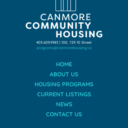
403.609.9983 | 100, 729 10 Street
programs@canmorehousing.ca
HOME
ABOUT US
HOUSING PROGRAMS
CURRENT LISTINGS
NEWS
CONTACT US