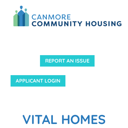
REPORT AN ISSUE
APPLICANT LOGIN
VITAL HOMES