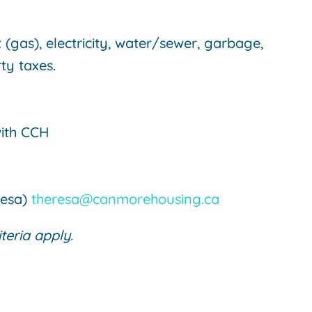
(gas), electricity, water/sewer, garbage,
ty taxes.
with CCH
resa)
theresa@canmorehousing.ca
iteria apply.