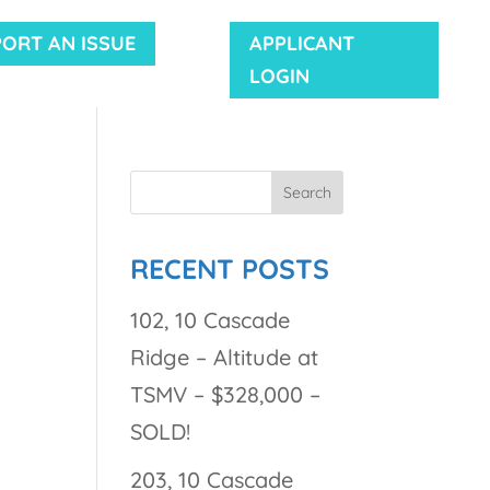
PORT AN ISSUE
APPLICANT
LOGIN
RECENT POSTS
102, 10 Cascade
Ridge – Altitude at
TSMV – $328,000 –
SOLD!
203, 10 Cascade