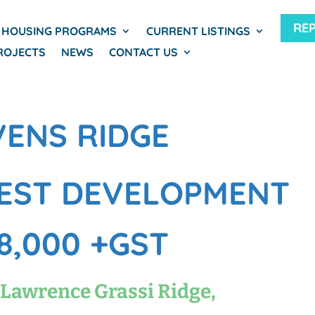
RE
HOUSING PROGRAMS
CURRENT LISTINGS
ROJECTS
NEWS
CONTACT US
VENS RIDGE
EST DEVELOPMENT
8,000 +GST
 Lawrence Grassi Ridge,