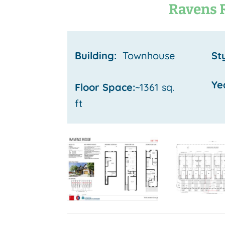
Ravens 
Building:
Townhouse
St
Ye
Floor Space:
~1361 sq.
ft