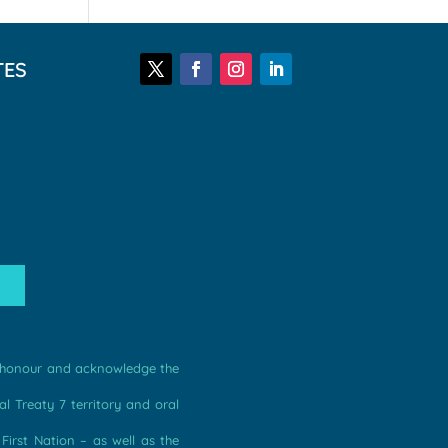
TES
we honour and acknowledge the
l Treaty 7 territory and oral
irst Nation – as well as the