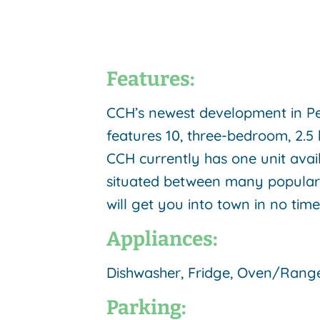
Features:
CCH’s newest development in Pe
features 10, three-bedroom, 2.5 
CCH currently has one unit avail
situated between many popular h
will get you into town in no tim
Appliances:
Dishwasher, Fridge, Oven/Rang
Parking: