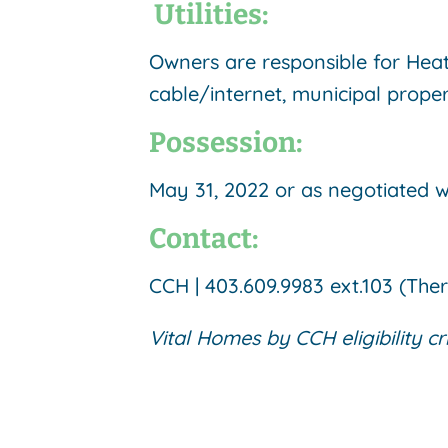
Utilities:
Owners are responsible for Heat 
cable/internet, municipal proper
Possession:
May 31, 2022 or as negotiated 
Contact:
CCH | 403.609.9983 ext.103 (The
Vital Homes by CCH eligibility cr