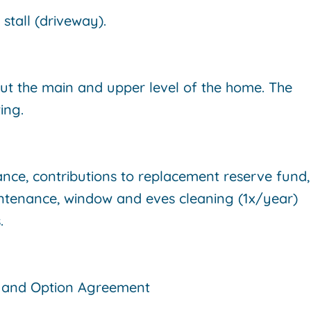
stall (driveway).
ut the main and upper level of the home. The
ing.
ance, contributions to replacement reserve fund,
ntenance, window and eves cleaning (1x/year)
s.
t and Option Agreement