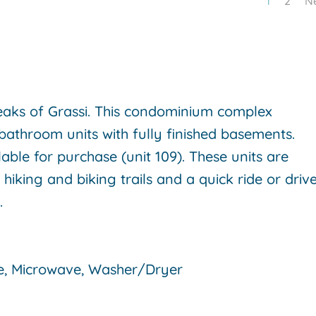
1
2
N
aks of Grassi. This condominium complex
bathroom units with fully finished basements.
able for purchase (unit 109). These units are
iking and biking trails and a quick ride or driv
e.
e, Microwave, Washer/Dryer