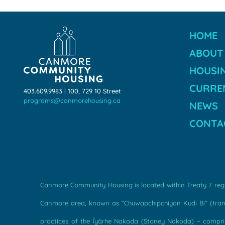
HOME
ABOUT
HOUSI
CURREN
403.609.9983 | 100, 729 10 Street
programs@canmorehousing.ca
NEWS
CONTA
Canmore Community Housing is located within Treaty 7 regio
Canmore area, known as “Chuwapchipchiyan Kudi Bi” (transl
practices of the Îyârhe Nakoda (Stoney Nakoda) – comprise