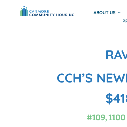
ABOUT US
P
RA
CCH’S NEW
$41
#109, 1100