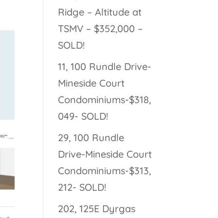
Ridge – Altitude at
TSMV – $352,000 –
SOLD!
11, 100 Rundle Drive-
Mineside Court
Condominiums-$318,
049- SOLD!
29, 100 Rundle
Drive-Mineside Court
Condominiums-$313,
212- SOLD!
202, 125E Dyrgas