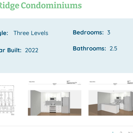
Ridge Condominiums
Bedrooms:
3
yle:
Three Levels
Bathrooms:
2.5
ar Built:
2022