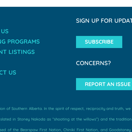
SIGN UP FOR UPDA
 US
NG PROGRAMS
SUBSCRIBE
T LISTINGS
CONCERNS?
CT US
REPORT AN ISSUE
n of Southern Alberta. In the spirit of respect, reciprocity and truth, 
ated in Stoney Nakoda as “shooting at the willows”) and the traditiona
d of the Bearspaw First Nation, Chiniki First Nation, and Goodstoney F