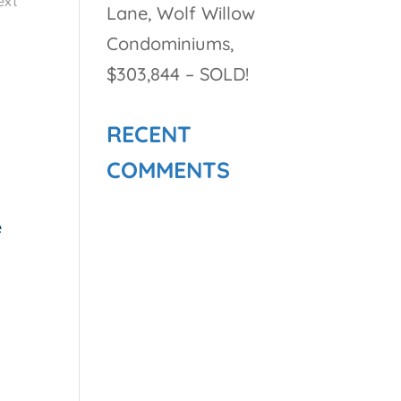
ext
Lane, Wolf Willow
Condominiums,
$303,844 – SOLD!
RECENT
COMMENTS
e