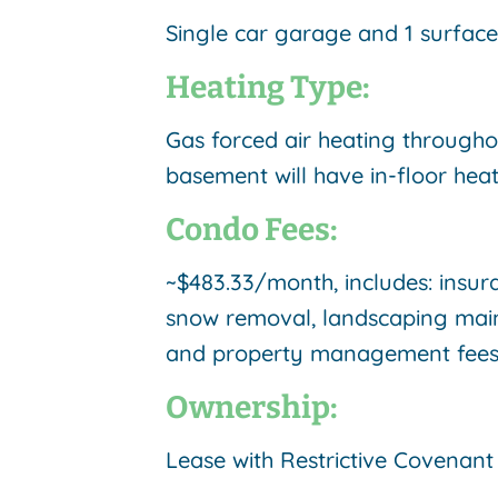
Single car garage and 1 surface 
Heating Type:
Gas forced air heating througho
basement will have in-floor heat
Condo Fees:
~$483.33/month, includes: insur
snow removal, landscaping mai
and property management fee
Ownership:
Lease with Restrictive Covenan