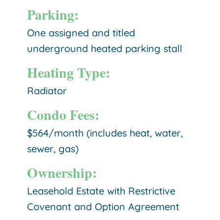
Parking:
One assigned and titled
underground heated parking stall
Heating Type:
Radiator
Condo Fees:
$564/month (includes heat, water,
sewer, gas)
Ownership:
Leasehold Estate with Restrictive
Covenant and Option Agreement