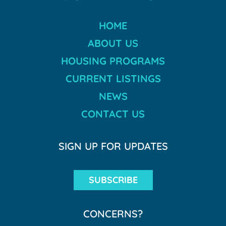
HOME
ABOUT US
HOUSING PROGRAMS
CURRENT LISTINGS
NEWS
CONTACT US
SIGN UP FOR UPDATES
SUBSCRIBE
CONCERNS?