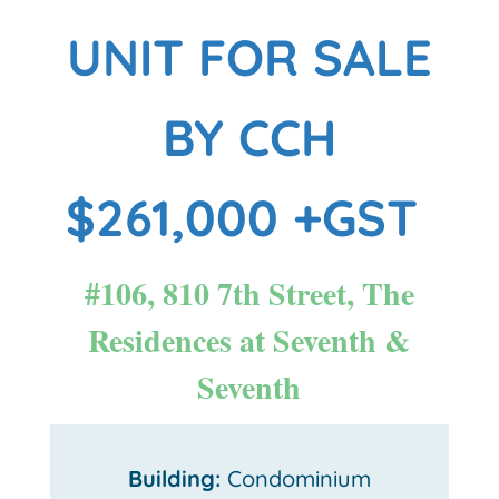
UNIT FOR SALE
BY CCH
$261,000 +GST
#106, 810 7th Street, The
Residences at Seventh &
Seventh
Building:
Condominium