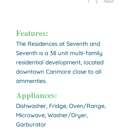
1
2
Next
Features:
The Residences at Seventh and
Seventh is a 38 unit multi-family
residential development, located
downtown Canmore close to all
ammenties.
Appliances:
Dishwasher, Fridge, Oven/Range,
Microwave, Washer/Dryer,
Garburator