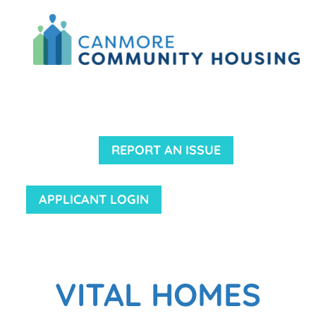
REPORT AN ISSUE
APPLICANT LOGIN
VITAL HOMES