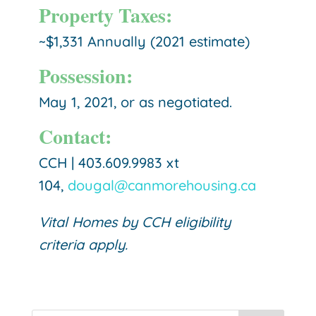
Property Taxes:
~$1,331
Annually (2021 estimate)
Possession:
May 1, 2021, or as negotiated.
Contact:
CCH | 403.609.9983 xt
104,
dougal@canmorehousing.ca
Vital Homes by CCH eligibility
criteria apply.