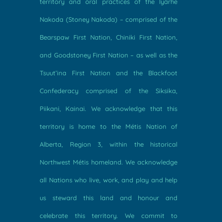
territory and oral practices of the Îyârhe
Nakoda (Stoney Nakoda) – comprised of the
Bearspaw First Nation, Chiniki First Nation,
and Goodstoney First Nation – as well as the
Tsuut’ina First Nation and the Blackfoot
Confederacy comprised of the Siksika,
Piikani, Kainai. We acknowledge that this
territory is home to the Métis Nation of
Alberta, Region 3, within the historical
Northwest Métis homeland. We acknowledge
all Nations who live, work, and play and help
us steward this land and honour and
celebrate this territory. We commit to