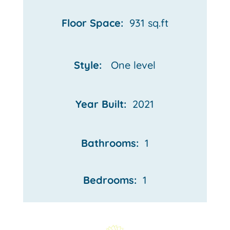
Floor Space:
931 sq.ft
Style:
One
level
Year Built:
2021
Bathrooms:
1
Bedrooms:
1