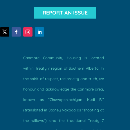
REPORT AN ISSUE
Canmore Community Housing is located
within Treaty 7 region of Southern Alberta. In
the spirit of respect, reciprocity and truth, we
honour and acknowledge the Canmore area,
known as “Chuwapchipchiyan Kudi Bi”
(translated in Stoney Nakoda as “shooting at
the willows”) and the traditional Treaty 7