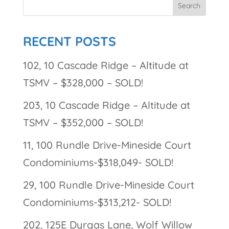
RECENT POSTS
102, 10 Cascade Ridge – Altitude at
TSMV – $328,000 – SOLD!
203, 10 Cascade Ridge – Altitude at
TSMV – $352,000 – SOLD!
11, 100 Rundle Drive-Mineside Court
Condominiums-$318,049- SOLD!
29, 100 Rundle Drive-Mineside Court
Condominiums-$313,212- SOLD!
202, 125E Dyrgas Lane, Wolf Willow