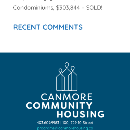
Condominiums, $303,844 – SOLD!
RECENT COMMENTS
403.609.9983 | 100, 729 10 Street
programs@canmorehousing.ca