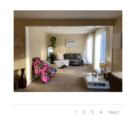
1
2
3
4
Next