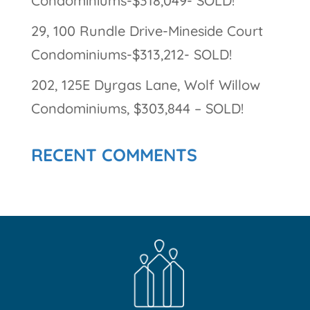
Condominiums-$318,049- SOLD!
29, 100 Rundle Drive-Mineside Court
Condominiums-$313,212- SOLD!
202, 125E Dyrgas Lane, Wolf Willow
Condominiums, $303,844 – SOLD!
RECENT COMMENTS