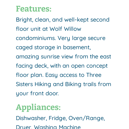
Features:
Bright, clean, and well-kept second
floor unit at Wolf Willow
condominiums. Very large secure
caged storage in basement,
amazing sunrise view from the east
facing deck, with an open concept
floor plan. Easy access to Three
Sisters Hiking and Biking trails from
your front door.
Appliances:
Dishwasher, Fridge, Oven/Range,
Dryer, Washing Machine