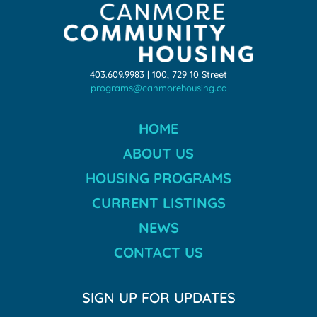
403.609.9983 | 100, 729 10 Street
programs@canmorehousing.ca
HOME
ABOUT US
HOUSING PROGRAMS
CURRENT LISTINGS
NEWS
CONTACT US
SIGN UP FOR UPDATES