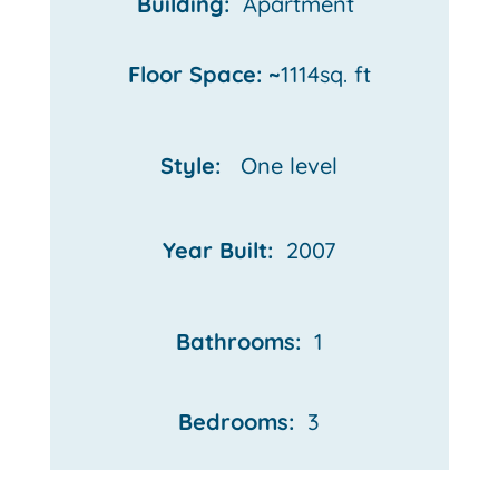
Building:
Apartment
Floor Space: ~
1114sq. ft
Style:
One
level
Year Built:
2007
Bathrooms:
1
Bedrooms:
3