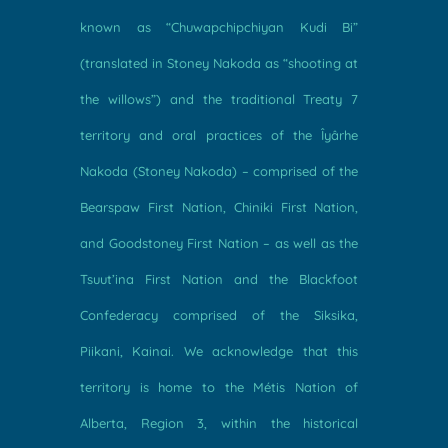
known as “Chuwapchipchiyan Kudi Bi”
(translated in Stoney Nakoda as “shooting at
the willows”) and the traditional Treaty 7
territory and oral practices of the Îyârhe
Nakoda (Stoney Nakoda) – comprised of the
Bearspaw First Nation, Chiniki First Nation,
and Goodstoney First Nation – as well as the
Tsuut’ina First Nation and the Blackfoot
Confederacy comprised of the Siksika,
Piikani, Kainai. We acknowledge that this
territory is home to the Métis Nation of
Alberta, Region 3, within the historical