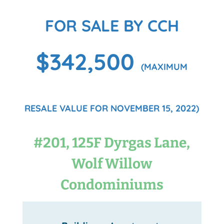
FOR SALE BY CCH
$342,500
(MAXIMUM
RESALE VALUE FOR NOVEMBER 15, 2022)
#201, 125F Dyrgas Lane,
Wolf Willow
Condominiums