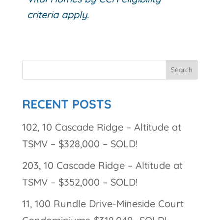
criteria apply.
RECENT POSTS
102, 10 Cascade Ridge – Altitude at
TSMV – $328,000 – SOLD!
203, 10 Cascade Ridge – Altitude at
TSMV – $352,000 – SOLD!
11, 100 Rundle Drive-Mineside Court