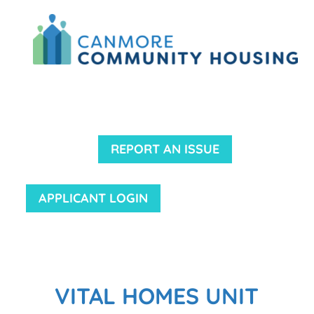
REPORT AN ISSUE
APPLICANT LOGIN
VITAL HOMES UNIT