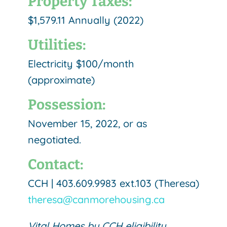
Property Taxes:
$1,579.11 Annually (2022)
Utilities:
Electricity $100/month
(approximate)
Possession:
November 15, 2022, or as
negotiated.
Contact:
CCH | 403.609.9983 ext.103 (Theresa)
theresa@canmorehousing.ca
Vital Homes by CCH eligibility