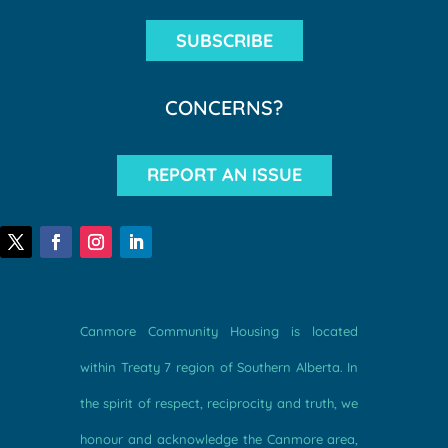
SUBSCRIBE
CONCERNS?
REPORT AN ISSUE
Canmore Community Housing is located
within Treaty 7 region of Southern Alberta. In
the spirit of respect, reciprocity and truth, we
honour and acknowledge the Canmore area,