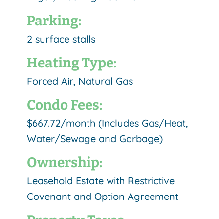
Parking:
2 surface stalls
Heating Type:
Forced Air, Natural Gas
Condo Fees:
$667.72/month (Includes Gas/Heat,
Water/Sewage and Garbage)
Ownership:
Leasehold Estate with Restrictive
Covenant and Option Agreement