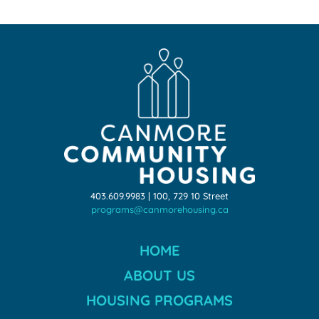
403.609.9983 | 100, 729 10 Street
programs@canmorehousing.ca
HOME
ABOUT US
HOUSING PROGRAMS