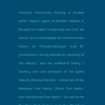
Canmore Community Housing is located
within Treaty 7 region of Southern Alberta. In
the spirit of respect, reciprocity and truth, we
honour and acknowledge the Canmore area,
known as “Chuwapchipchiyan Kudi Bi”
(translated in Stoney Nakoda as “shooting at
the willows”) and the traditional Treaty 7
territory and oral practices of the Îyârhe
Nakoda (Stoney Nakoda) – comprised of the
Bearspaw First Nation, Chiniki First Nation,
and Goodstoney First Nation – as well as the