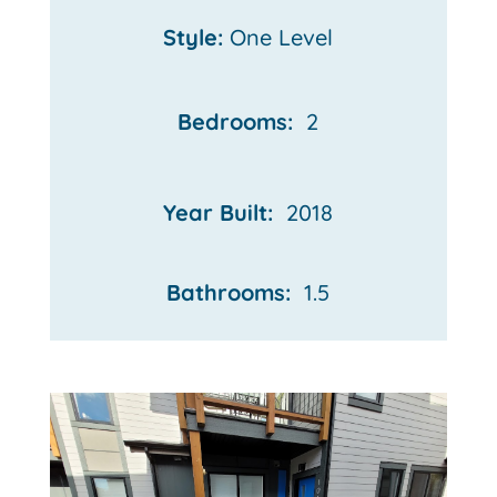
Style:
One Level
Bedrooms:
2
Year Built:
2018
Bathrooms:
1.5