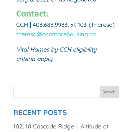
Contact:
CCH | 403.688.9983, xt 103 (Theresa)
theresa@canmorehousing.ca
Vital Homes by CCH eligibility
criteria apply.
RECENT POSTS
102, 10 Cascade Ridge – Altitude at