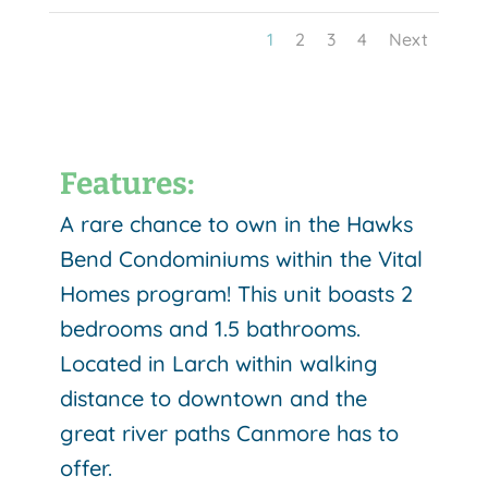
1
2
3
4
Next
Features:
A rare chance to own in the Hawks
Bend Condominiums within the Vital
Homes program! This unit boasts 2
bedrooms and 1.5 bathrooms.
Located in Larch within walking
distance to downtown and the
great river paths Canmore has to
offer.