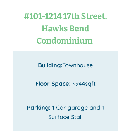
#101-1214 17th Street,
Hawks Bend
Condominium
Building:
Townhouse
Floor Space: ~
944sqft
Parking:
1 Car garage and 1
Surface Stall