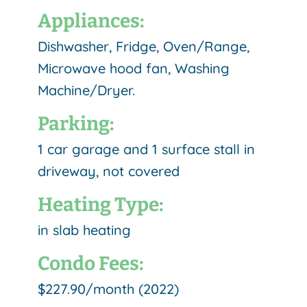
Appliances:
Dishwasher, Fridge, Oven/Range,
Microwave hood fan, Washing
Machine/Dryer.
Parking:
1 car garage and 1 surface stall in
driveway, not covered
Heating Type:
in slab heating
Condo Fees:
$227.90/month (2022)