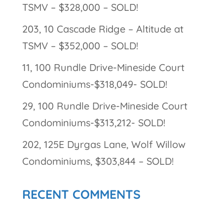
TSMV – $328,000 – SOLD!
203, 10 Cascade Ridge – Altitude at
TSMV – $352,000 – SOLD!
11, 100 Rundle Drive-Mineside Court
Condominiums-$318,049- SOLD!
29, 100 Rundle Drive-Mineside Court
Condominiums-$313,212- SOLD!
202, 125E Dyrgas Lane, Wolf Willow
Condominiums, $303,844 – SOLD!
RECENT COMMENTS