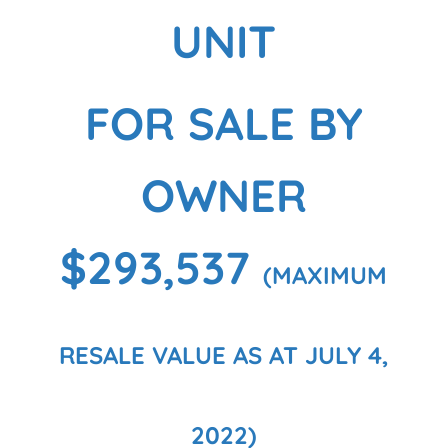
UNIT
FOR SALE BY
OWNER
$293,537
(MAXIMUM
RESALE VALUE AS AT JULY 4,
2022)