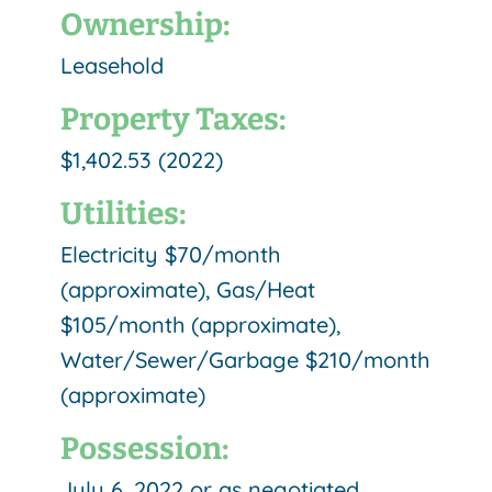
Ownership:
Leasehold
Property Taxes:
$1,402.53 (2022)
Utilities:
Electricity $70/month
(approximate), Gas/Heat
$105/month (approximate),
Water/Sewer/Garbage $210/month
(approximate)
Possession:
July 6, 2022 or as negotiated.