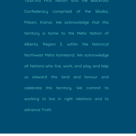
Tsuut’ina First Nation and the Blackfoot
Confederacy comprised of the Siksika,
Piikani, Kainai. We acknowledge that this
territory is home to the Métis Nation of
Alberta, Region 3, within the historical
Northwest Métis homeland. We acknowledge
all Nations who live, work, and play and help
us steward this land and honour and
celebrate this territory. We commit to
working to live in right relations and to
advance Truth.