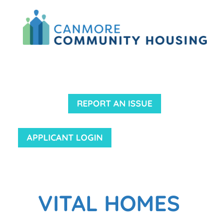
REPORT AN ISSUE
APPLICANT LOGIN
VITAL HOMES