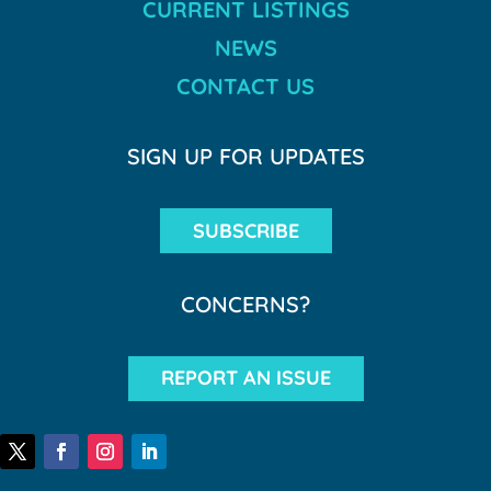
CURRENT LISTINGS
NEWS
CONTACT US
SIGN UP FOR UPDATES
SUBSCRIBE
CONCERNS?
REPORT AN ISSUE